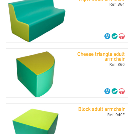
Ref. 364
Cheese triangle adult
armchair
Ref. 360
Block adult armchair
Ref. 040E