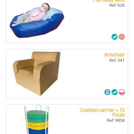
Ref. 620
Armchair
Ref. 341
Cushion carrier + 12
Poufs
Ref. 985B