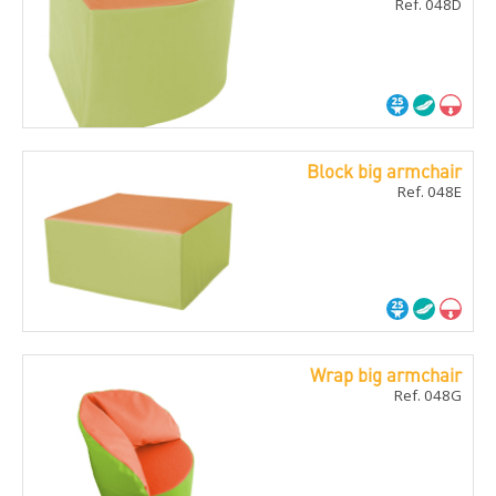
Ref. 048D
Block big armchair
Ref. 048E
Wrap big armchair
Ref. 048G