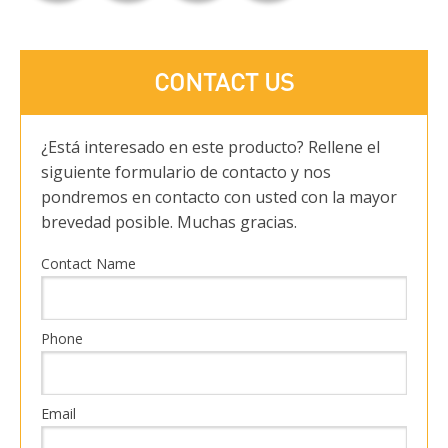
CONTACT US
¿Está interesado en este producto? Rellene el
siguiente formulario de contacto y nos
pondremos en contacto con usted con la mayor
brevedad posible. Muchas gracias.
Contact Name
Phone
Email