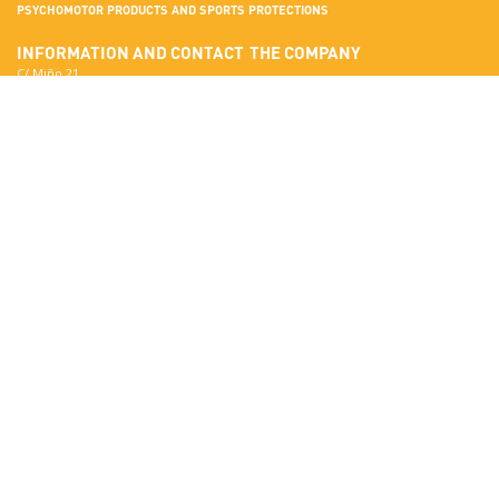
PSYCHOMOTOR PRODUCTS AND SPORTS PROTECTIONS
INFORMATION AND CONTACT
THE COMPANY
C/ Miño 21
Terrassa
More about Sumo Didactic
08223 Barcelona
Quality Standards
View in Google Maps
Certificates
National:
Materials
correo@sumo-didactic.com
Colors
International:
Technical Qualities
comercial@sumo-didactic.com
News
Schedule:
7:00 - 16:00 h
Phone:
+34 937 364 468
Phone:
+34 937 364 678
PRODUCTS
SUMO DIDACTIC'S CATALOG
Psychomotor
Read online