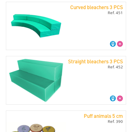
Curved bleachers 3 PCS
Ref. 451
Straight bleachers 3 PCS
Ref. 452
Puff animals 5 cm
Ref. 390