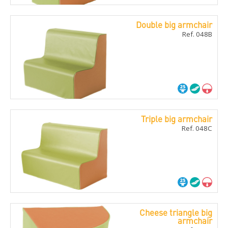
Double big armchair
Ref. 048B
Triple big armchair
Ref. 048C
Cheese triangle big
armchair