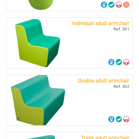
Individual adult armchair
Ref. 361
Double adult armchair
Ref. 362
Triple adult armchair