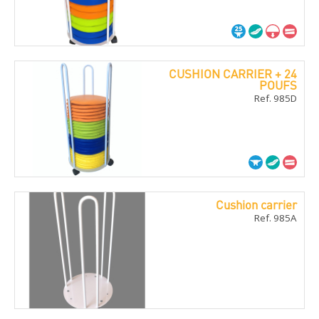
CUSHION CARRIER + 24
POUFS
Ref. 985D
Cushion carrier
Ref. 985A