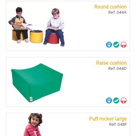
Round cushion
Ref. 044A
Raise cushion
Ref. 044D
Puff rocker large
Ref. 048F