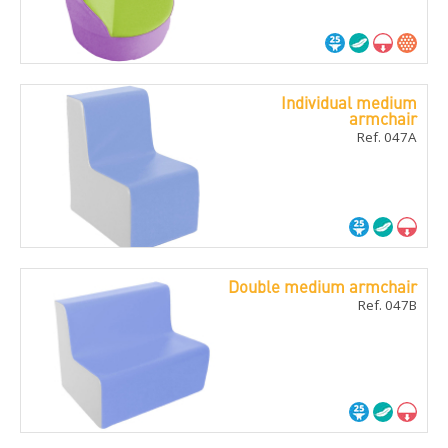
Individual medium
armchair
Ref. 047A
Double medium armchair
Ref. 047B