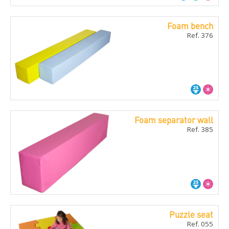
Foam bench
Ref. 376
Foam separator wall
Ref. 385
Puzzle seat
Ref. 055