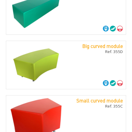
Big curved module
Ref. 355D
Small curved module
Ref. 355C