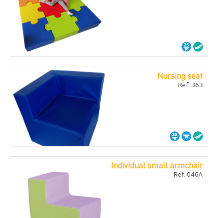
Nursing seat
Ref. 363
Individual small armchair
Ref. 046A