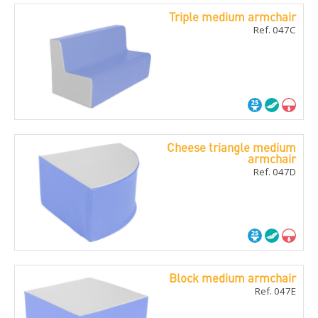
Triple medium armchair
Ref. 047C
Cheese triangle medium
armchair
Ref. 047D
Block medium armchair
Ref. 047E