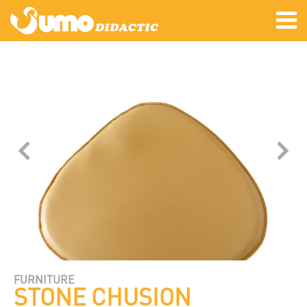
FURNITURE
STONE CHUSION