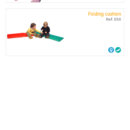
Folding cushion
Ref. 050