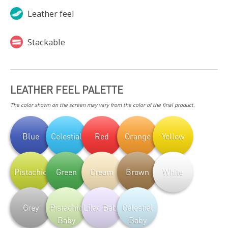
Leather feel
Stackable
LEATHER FEEL PALETTE
The color shown on the screen may vary from the color of the final product.
Blue
Celestial
Red
Orange
Yellow
Pistachio
Green
Cream
Brown
White
Grey
Pistachio
Lilac Baby
Celestial
Baby
Baby