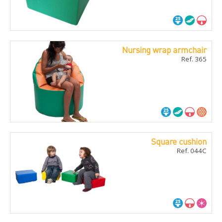
Nursing wrap armchair
Ref. 365
Square cushion
Ref. 044C