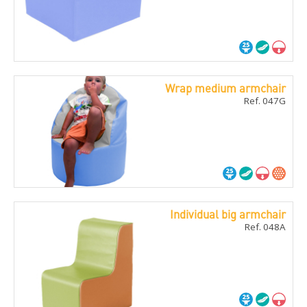
Wrap medium armchair
Ref. 047G
Individual big armchair
Ref. 048A