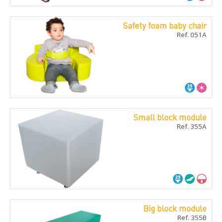
Safety foam baby chair
Ref. 051A
Small block module
Ref. 355A
Big block module
Ref. 355B