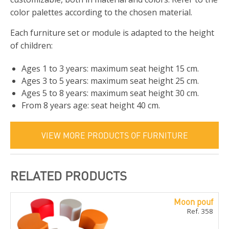
color palettes according to the chosen material.
Each furniture set or module is adapted to the height
of children:
Ages 1 to 3 years: maximum seat height 15 cm.
Ages 3 to 5 years: maximum seat height 25 cm.
Ages 5 to 8 years: maximum seat height 30 cm.
From 8 years age: seat height 40 cm.
VIEW MORE PRODUCTS OF FURNITURE
RELATED PRODUCTS
Moon pouf
Ref. 358