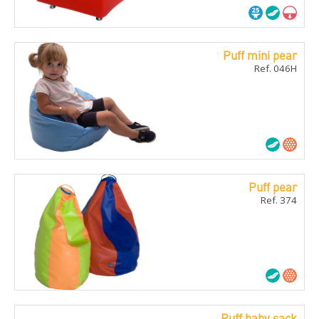
Puff mini pear
Ref. 046H
Puff pear
Ref. 374
Puff baby sack