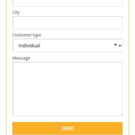
City
Customer type
Message