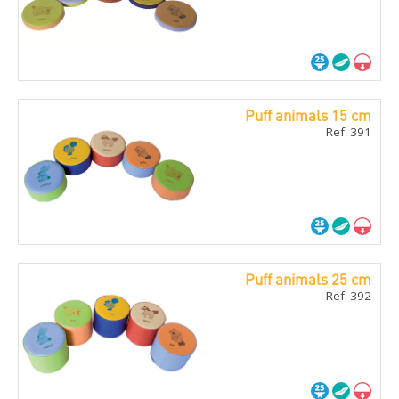
Puff animals 15 cm
Ref. 391
Puff animals 25 cm
Ref. 392