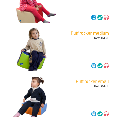
Puff rocker medium
Ref. 047F
Puff rocker small
Ref. 046F