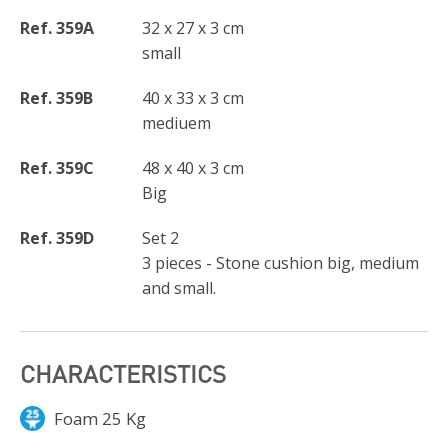
Ref. 359A
32 x 27 x 3 cm
small
Ref. 359B
40 x 33 x 3 cm
mediuem
Ref. 359C
48 x 40 x 3 cm
Big
Ref. 359D
Set 2
3 pieces - Stone cushion big, medium
and small.
CHARACTERISTICS
Foam 25 Kg