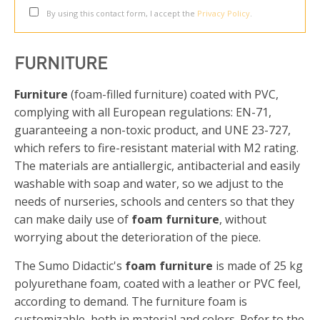
By using this contact form, I accept the
Privacy Policy
.
FURNITURE
Furniture
(foam-filled furniture) coated with PVC,
complying with all European regulations: EN-71,
guaranteeing a non-toxic product, and UNE 23-727,
which refers to fire-resistant material with M2 rating.
The materials are antiallergic, antibacterial and easily
washable with soap and water, so we adjust to the
needs of nurseries, schools and centers so that they
can make daily use of
foam furniture
, without
worrying about the deterioration of the piece.
The Sumo Didactic's
foam furniture
is made of 25 kg
polyurethane foam, coated with a leather or PVC feel,
according to demand. The furniture foam is
customizable, both in material and colors. Refer to the