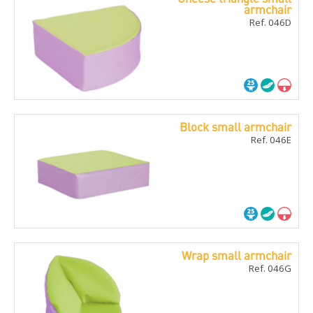
armchair
Ref. 046D
Block small armchair
Ref. 046E
Wrap small armchair
Ref. 046G