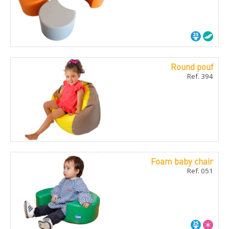
Round pouf
Ref. 394
Foam baby chair
Ref. 051