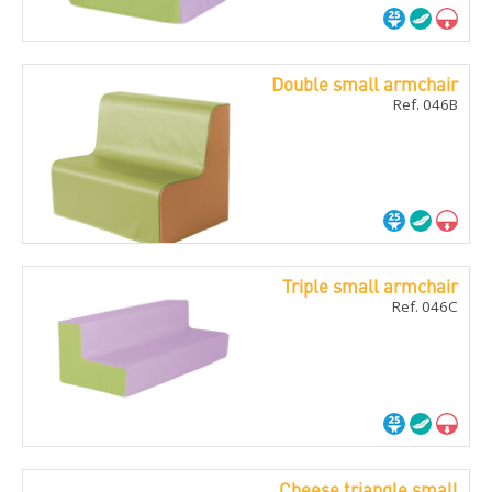
Double small armchair
Ref. 046B
Triple small armchair
Ref. 046C
Cheese triangle small