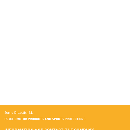
Sumo Didactic, S.L.
PSYCHOMOTOR PRODUCTS AND SPORTS PROTECTIONS