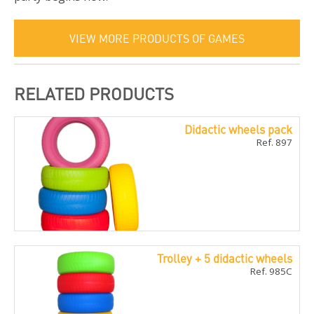
VIEW MORE PRODUCTS OF GAMES
RELATED PRODUCTS
Didactic wheels pack
Ref. 897
Trolley + 5 didactic wheels
Ref. 985C