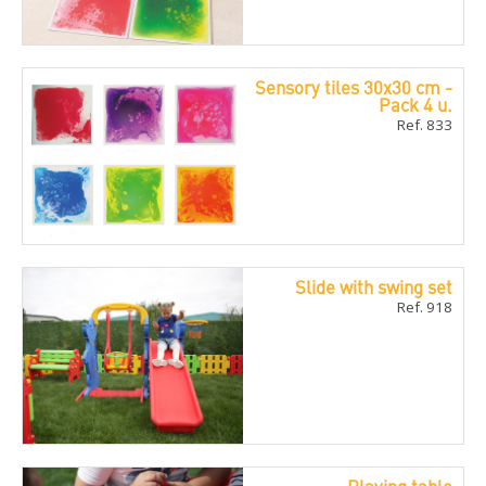
Sensory tiles 30x30 cm -
Pack 4 u.
Ref. 833
Slide with swing set
Ref. 918