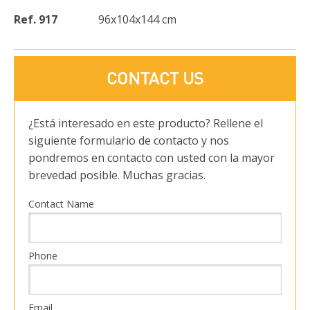
Ref. 917
96x104x144 cm
CONTACT US
¿Está interesado en este producto? Rellene el
siguiente formulario de contacto y nos
pondremos en contacto con usted con la mayor
brevedad posible. Muchas gracias.
Contact Name
Phone
Email