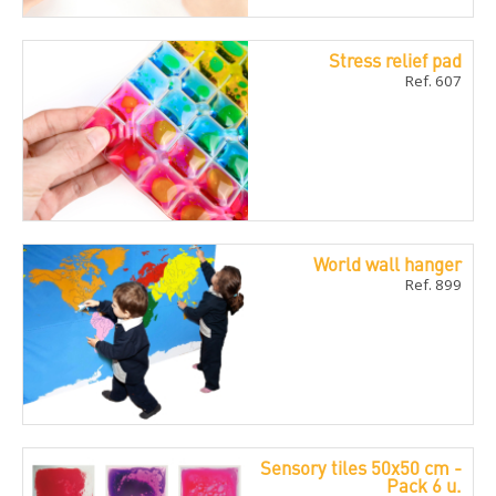
Stress relief pad
Ref. 607
World wall hanger
Ref. 899
Sensory tiles 50x50 cm -
Pack 6 u.