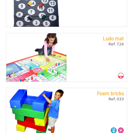
Ludo mat
Ref. 724
Foam bricks
Ref. 033