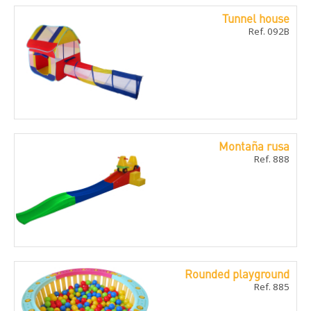
Tunnel house
Ref. 092B
Montaña rusa
Ref. 888
Rounded playground
Ref. 885