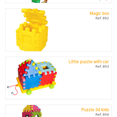
Magic box
Ref. 892
Little puzzle with car
Ref. 893
Puzzle 3d kids
Ref. 894