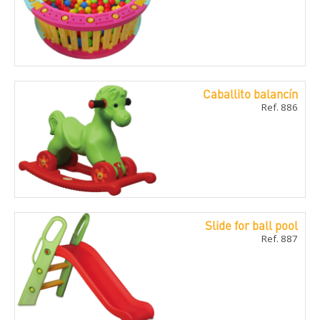
Caballito balancí­n
Ref. 886
Slide for ball pool
Ref. 887