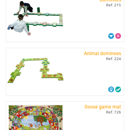
Ref. 215
Animal dominoes
Ref. 224
Goose game mat
Ref. 726