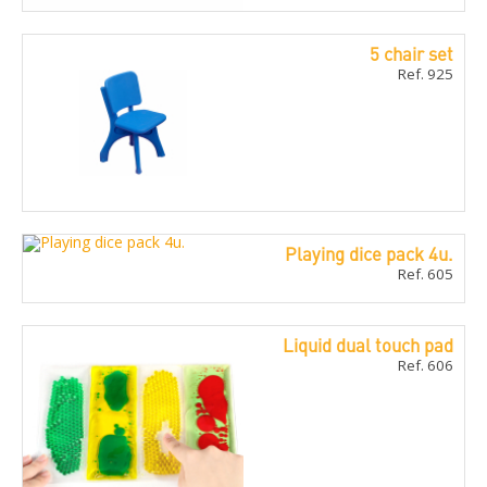
5 chair set
Ref. 925
Playing dice pack 4u.
Ref. 605
Liquid dual touch pad
Ref. 606