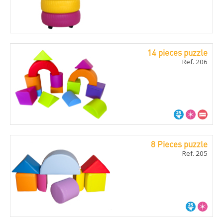
14 pieces puzzle
Ref. 206
8 Pieces puzzle
Ref. 205