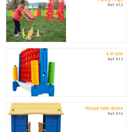
Ref. 912
4 in one
Ref. 913
House twin doors
Ref. 914