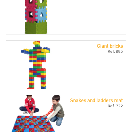
Giant bricks
Ref. 895
Snakes and ladders mat
Ref. 722