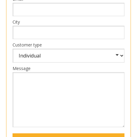
City
Customer type
Message