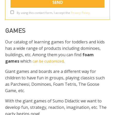
By using this contact form, I accept the
Privacy Policy
.
GAMES
Our catalog of learning games for toddlers and kids
has a wide range of products including dominoes,
buildings, etc. Among them you can find
foam
games
which
.
can be customized
Giant games and boards are a different way for
children to have fun in groups, playing classics such
as Parcheesi, Dominoes, Foam Tetris, The Goose
Game, etc.
With the giant games of Sumo Didactic we want to
develop fun, strategy, reaction, imagination, etc. The
party begins now!