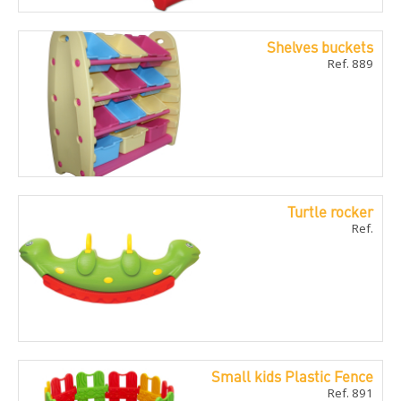
Shelves buckets
Ref. 889
Turtle rocker
Ref.
Small kids Plastic Fence
Ref. 891