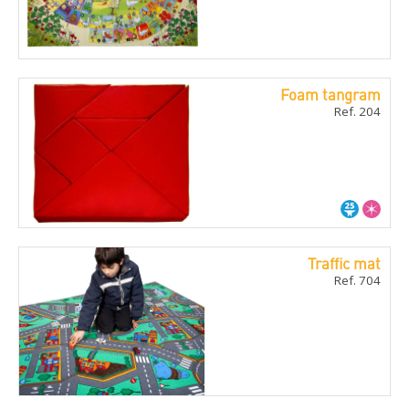
Foam tangram
Ref. 204
Traffic mat
Ref. 704