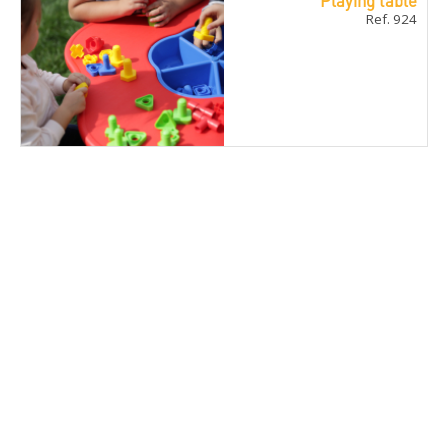
Playing table
Ref. 924