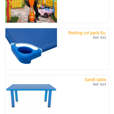
Resting cot pack 5u.
Ref. 922
Sandt table
Ref. 923