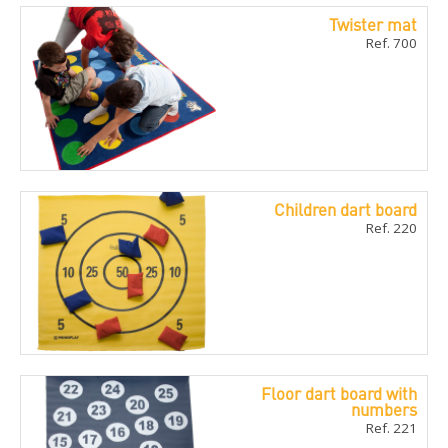
Twister mat
Ref. 700
Children dart board
Ref. 220
Floor dart board with
numbers
Ref. 221