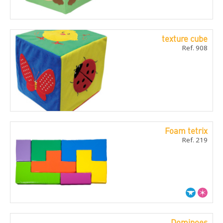
texture cube
Ref. 908
Foam tetrix
Ref. 219
Dominoes