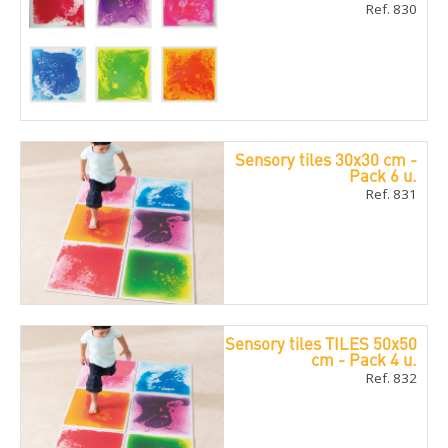
Ref. 830
Sensory tiles 30x30 cm -
Pack 6 u.
Ref. 831
Sensory tiles TILES 50x50
cm - Pack 4 u.
Ref. 832