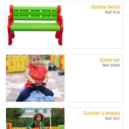
Double bench
Ref. 916
Sumo car
Ref. 920A
Scooter 4 wheels
Ref. 921