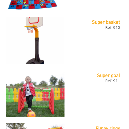
Super basket
Ref. 910
Super goal
Ref. 911
Funny rings