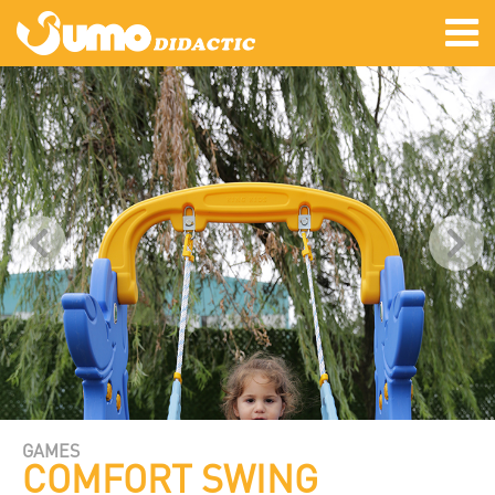
GAMES
COMFORT SWING