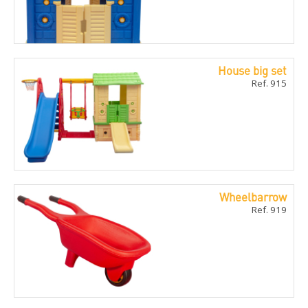
House big set
Ref. 915
Wheelbarrow
Ref. 919