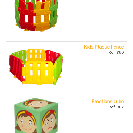
Kids Plastic Fence
Ref. 890
Emotions cube
Ref. 907