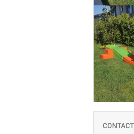
CONTACT