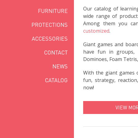
Our catalog of learnin
FURNITURE
wide range of products
Among them you ca
PROTECTIONS
customized
.
ACCESSORIES
Giant games and boards
have fun in groups, p
CONTACT
Dominoes, Foam Tetris,
NEWS
With the giant games 
CATALOG
fun, strategy, reactio
now!
VIEW MO