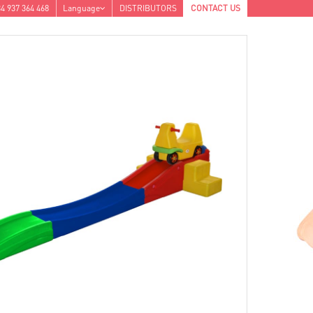
4 937 364 468
Language
DISTRIBUTORS
CONTACT US