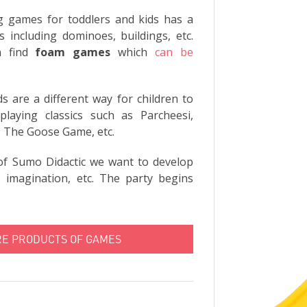
g games for toddlers and kids has a
 including dominoes, buildings, etc.
n find
foam games
which
can be
 are a different way for children to
laying classics such as Parcheesi,
 The Goose Game, etc.
of Sumo Didactic we want to develop
n, imagination, etc. The party begins
RE PRODUCTS OF GAMES