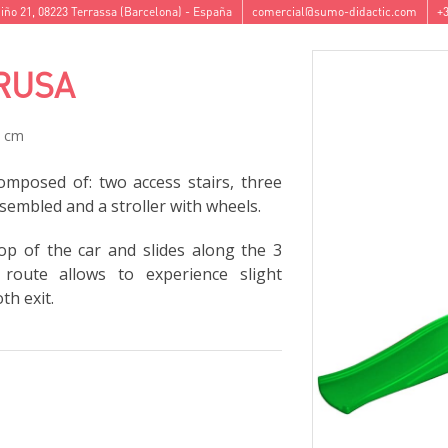
iño 21
,
08223
Terrassa
(
Barcelona
) -
España
comercial@sumo-didactic.com
+3
RUSA
7 cm
omposed of: two access stairs, three
ssembled and a stroller with wheels.
p of the car and slides along the 3
 route allows to experience slight
h exit.