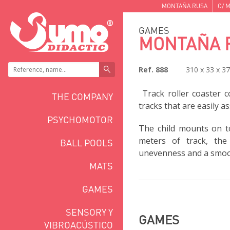
MONTAÑA RUSA
C/ M
GAMES
MONTAÑA 
Ref. 888
310 x 33 x 3
Track roller coaster c
THE COMPANY
tracks that are easily a
PSYCHOMOTOR
The child mounts on to
meters of track, the
BALL POOLS
unevenness and a smoot
MATS
GAMES
SENSORY Y
GAMES
VIBROACÚSTICO