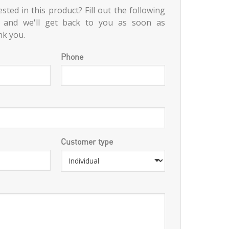
sted in this product? Fill out the following
 and we'll get back to you as soon as
nk you.
Phone
Customer type