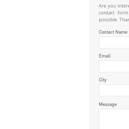
Are you intere
contact form
possible. Tha
Contact Name
Email
City
Message