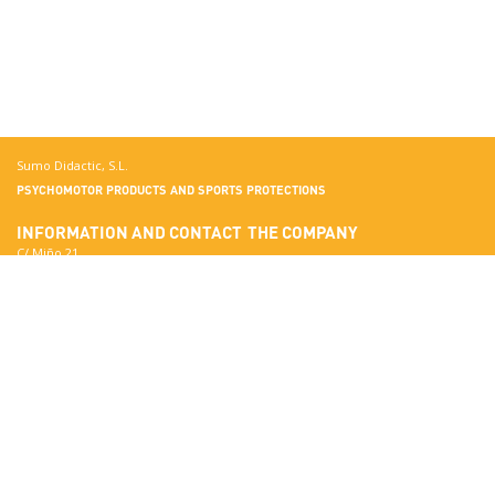
Sumo Didactic, S.L.
PSYCHOMOTOR PRODUCTS AND SPORTS PROTECTIONS
INFORMATION AND CONTACT
THE COMPANY
C/ Miño 21
Terrassa
More about Sumo Didactic
08223 Barcelona
Quality Standards
View in Google Maps
Certificates
National:
Materials
correo@sumo-didactic.com
Colors
International:
Technical Qualities
comercial@sumo-didactic.com
News
Schedule:
7:00 - 16:00 h