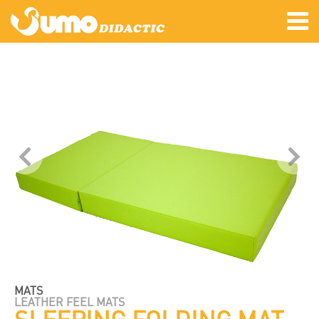
MATS
LEATHER FEEL MATS