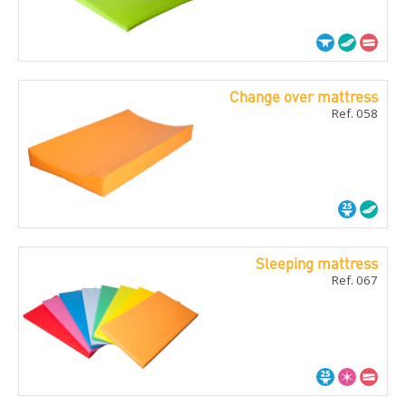
Change over mattress
Ref. 058
Sleeping mattress
Ref. 067