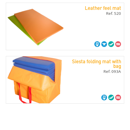
Leather feel mat
Ref. 520
Siesta folding mat with
bag
Ref. 093A