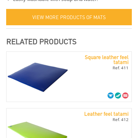
VIEW MORE PRODUCTS OF MATS
RELATED PRODUCTS
Square leather feel
tatami
Ref. 411
Leather feel tatami
Ref. 412