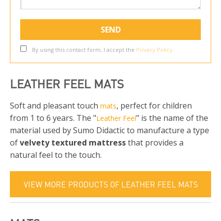
By using this contact form, I accept the
Privacy Policy
.
LEATHER FEEL MATS
Soft and pleasant touch
, perfect for children
mats
from 1 to 6 years. The "
" is the name of the
Leather Feel
material used by Sumo Didactic to manufacture a type
of
velvety textured mattress
that provides a
natural feel to the touch.
VIEW MORE PRODUCTS OF LEATHER FEEL MATS