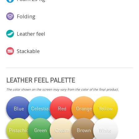
Folding
Leather feel
Stackable
LEATHER FEEL PALETTE
The color shown on the screen may vary from the color of the final product.
Blue
Celestial
Red
Orange
Yellow
Pistachio
Green
Cream
Brown
White