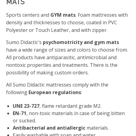
MATS
Sports centers and
GYM mats
. Foam mattresses with
density and thicknesses to choose, coated in PVC
Polyester or Touch Leather, and with zipper.
Sumo Didactic's
psychomotricity and gym mats
have a wide range of sizes and colors to choose from.
All products have antiparasitic, antimicrobial and
nontoxic properties and treatments. There is the
possibility of making custom orders.
All Sumo Didactic mattresses comply with the
following
European regulations
:
UNE 23-727
, flame retardant grade M2.
EN-71
, non-toxic materials in case of being bitten
or sucked.
Antibacterial and antiallergic
materials.
Easily washable with soap and water.