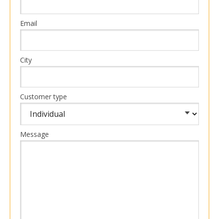
Email
City
Customer type
Message