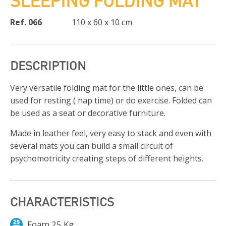
SLEEPING FOLDING MAT
Ref. 066
110 x 60 x 10 cm
DESCRIPTION
Very versatile folding mat for the little ones, can be
used for resting ( nap time) or do exercise. Folded can
be used as a seat or decorative furniture.
Made in leather feel, very easy to stack and even with
several mats you can build a small circuit of
psychomotricity creating steps of different heights.
CHARACTERISTICS
Foam 25 Kg