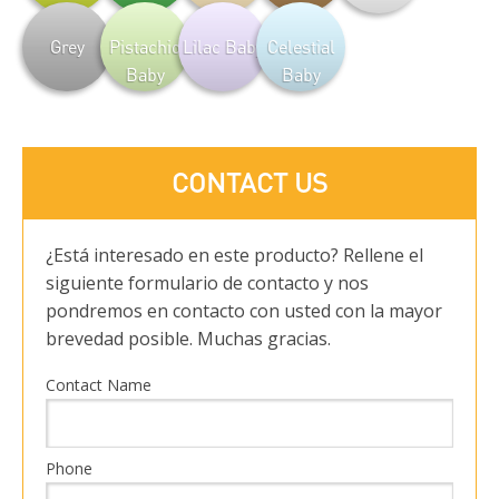
Grey
Pistachio
Lilac Baby
Celestial
Baby
Baby
CONTACT US
¿Está interesado en este producto? Rellene el
siguiente formulario de contacto y nos
pondremos en contacto con usted con la mayor
brevedad posible. Muchas gracias.
Contact Name
Phone