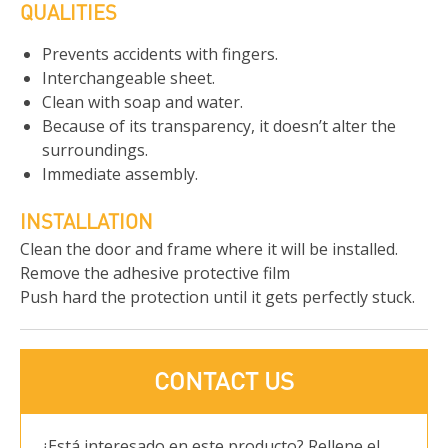
QUALITIES
Prevents accidents with fingers.
Interchangeable sheet.
Clean with soap and water.
Because of its transparency, it doesn’t alter the
surroundings.
Immediate assembly.
INSTALLATION
Clean the door and frame where it will be installed.
Remove the adhesive protective film
Push hard the protection until it gets perfectly stuck.
CONTACT US
¿Está interesado en este producto? Rellene el