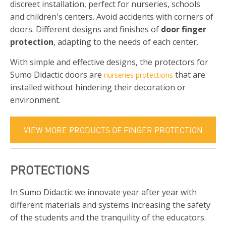
discreet installation, perfect for nurseries, schools
and children's centers. Avoid accidents with corners of
doors. Different designs and finishes of
door finger
protection
, adapting to the needs of each center.
With simple and effective designs, the protectors for
Sumo Didactic doors are
that are
nurseries protections
installed without hindering their decoration or
environment.
VIEW MORE PRODUCTS OF FINGER PROTECTION
PROTECTIONS
In Sumo Didactic we innovate year after year with
different materials and systems increasing the safety
of the students and the tranquility of the educators.