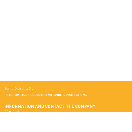
Sumo Didactic, S.L.
PSYCHOMOTOR PRODUCTS AND SPORTS PROTECTIONS
INFORMATION AND CONTACT
THE COMPANY
C/ Miño 21
Terrassa
More about Sumo Didactic
08223 Barcelona
Quality Standards
View in Google Maps