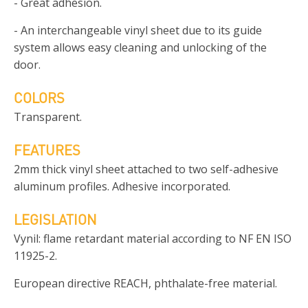
- Great adhesion.
- An interchangeable vinyl sheet due to its guide
system allows easy cleaning and unlocking of the
door.
COLORS
Transparent.
FEATURES
2mm thick vinyl sheet attached to two self-adhesive
aluminum profiles. Adhesive incorporated.
LEGISLATION
Vynil: flame retardant material according to NF EN ISO
11925-2.
European directive REACH, phthalate-free material.