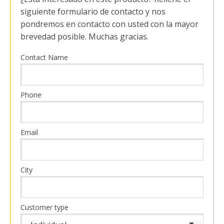
siguiente formulario de contacto y nos
pondremos en contacto con usted con la mayor
brevedad posible. Muchas gracias.
Contact Name
Phone
Email
City
Customer type