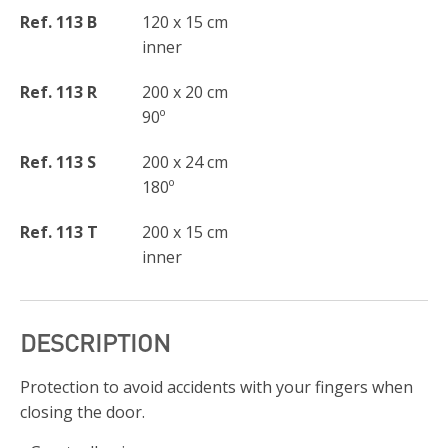
Ref. 113 B
120 x 15 cm
inner
Ref. 113 R
200 x 20 cm
90º
Ref. 113 S
200 x 24 cm
180º
Ref. 113 T
200 x 15 cm
inner
DESCRIPTION
Protection to avoid accidents with your fingers when
closing the door.