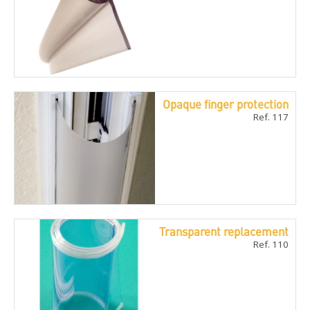
Opaque finger protection
Ref. 117
Transparent replacement
Ref. 110