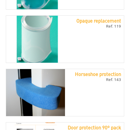
Opaque replacement
Ref. 119
Horseshoe protection
Ref. 143
Door protection 90º pack