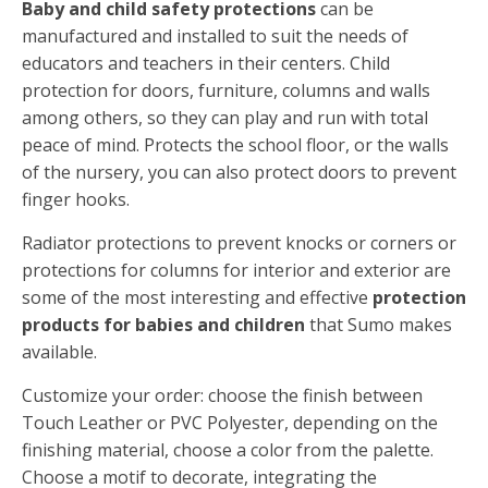
Baby and child safety protections
can be
manufactured and installed to suit the needs of
educators and teachers in their centers. Child
protection for doors, furniture, columns and walls
among others, so they can play and run with total
peace of mind. Protects the school floor, or the walls
of the nursery, you can also protect doors to prevent
finger hooks.
Radiator protections to prevent knocks or corners or
protections for columns for interior and exterior are
some of the most interesting and effective
protection
products for babies and children
that Sumo makes
available.
Customize your order: choose the finish between
Touch Leather or PVC Polyester, depending on the
finishing material, choose a color from the palette.
Choose a motif to decorate, integrating the