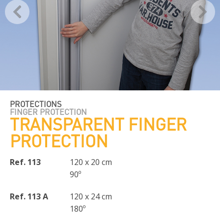
PROTECTIONS
FINGER PROTECTION
TRANSPARENT FINGER
PROTECTION
Ref. 113
120 x 20 cm
90º
Ref. 113 A
120 x 24 cm
180º