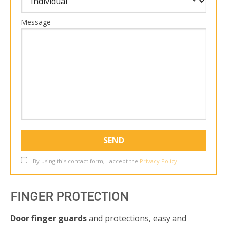
Message
By using this contact form, I accept the
Privacy Policy
.
FINGER PROTECTION
Door finger guards
and protections, easy and