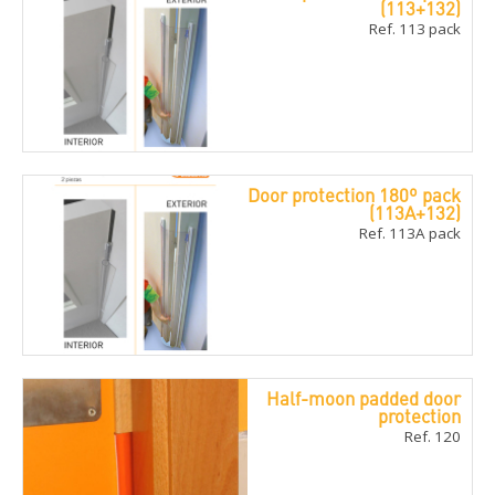
(113+132)
Ref. 113 pack
Door protection 180º pack
(113A+132)
Ref. 113A pack
Half-moon padded door
protection
Ref. 120