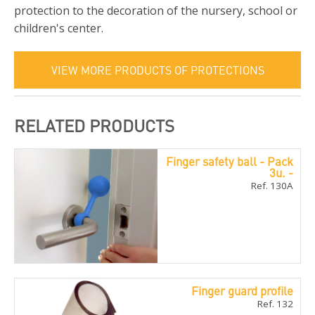
protection to the decoration of the nursery, school or
children's center.
VIEW MORE PRODUCTS OF PROTECTIONS
RELATED PRODUCTS
Finger safety ball - Pack
3u. -
Ref. 130A
Finger guard profile
Ref. 132