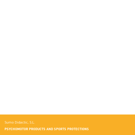
Sumo Didactic, S.L.
PSYCHOMOTOR PRODUCTS AND SPORTS PROTECTIONS