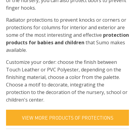
of the nursery, you can also protect doors to prevent
finger hooks.
Radiator protections to prevent knocks or corners or
protections for columns for interior and exterior are
some of the most interesting and effective
protection
products for babies and children
that Sumo makes
available.
Customize your order: choose the finish between
Touch Leather or PVC Polyester, depending on the
finishing material, choose a color from the palette.
Choose a motif to decorate, integrating the
protection to the decoration of the nursery, school or
children's center.
VIEW MORE PRODUCTS OF PROTECTIONS