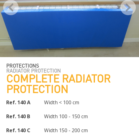
PROTECTIONS
RADIATOR PROTECTION
COMPLETE RADIATOR
PROTECTION
Ref. 140 A
Width < 100 cm
Ref. 140 B
Width 100 - 150 cm
Ref. 140 C
Width 150 - 200 cm