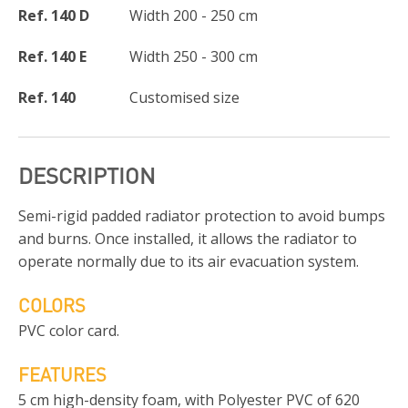
Ref. 140 D
Width 200 - 250 cm
Ref. 140 E
Width 250 - 300 cm
Ref. 140
Customised size
DESCRIPTION
Semi-rigid padded radiator protection to avoid bumps
and burns. Once installed, it allows the radiator to
operate normally due to its air evacuation system.
COLORS
PVC color card.
FEATURES
5 cm high-density foam, with Polyester PVC of 620