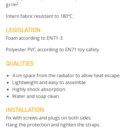
2
gr/m
.
Intern fabric resistant to 180ªC.
LEGISLATION
Foam according to EN71-3.
Polyester PVC according to EN71 toy safety.
QUALITIES
4 cm space from the radiator to allow heat escape.
Lightweight and easy to assemble.
Highly shock absorption.
Water and soap clean.
INSTALLATION
Fix with screws and plugs on both sides.
Hang the protection and tighten the straps.