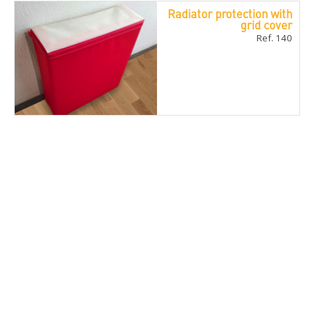
Radiator protection with
grid cover
Ref. 140