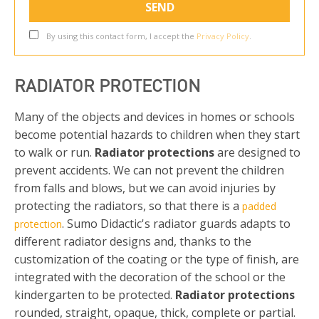
By using this contact form, I accept the
Privacy Policy
.
RADIATOR PROTECTION
Many of the objects and devices in homes or schools
become potential hazards to children when they start
to walk or run.
Radiator protections
are designed to
prevent accidents. We can not prevent the children
from falls and blows, but we can avoid injuries by
protecting the radiators, so that there is a
padded
. Sumo Didactic's radiator guards adapts to
protection
different radiator designs and, thanks to the
customization of the coating or the type of finish, are
integrated with the decoration of the school or the
kindergarten to be protected.
Radiator protections
rounded, straight, opaque, thick, complete or partial.