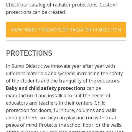
Check our catalog of radiator protections. Custom
protections can be created.
VIEW MORE PRODUCTS OF RADIATOR PROTECTION
PROTECTIONS
In Sumo Didactic we innovate year after year with
different materials and systems increasing the safety
of the students and the tranquility of the educators.
Baby and child safety protections
can be
manufactured and installed to suit the needs of
educators and teachers in their centers. Child
protection for doors, furniture, columns and walls
among others, so they can play and run with total
peace of mind. Protects the school floor, or the walls