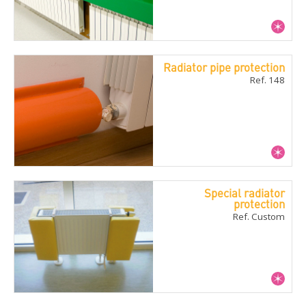
Radiator pipe protection
Ref. 148
Special radiator
protection
Ref. Custom