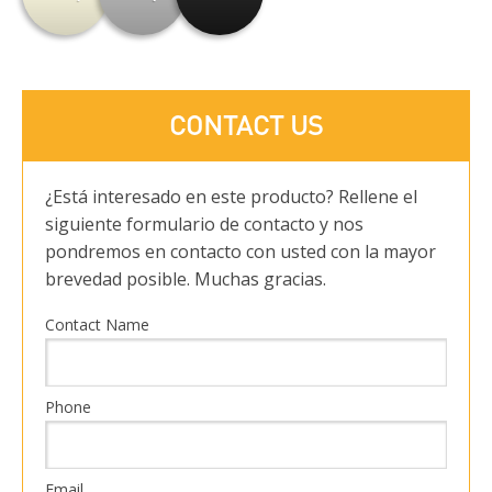
CONTACT US
¿Está interesado en este producto? Rellene el
siguiente formulario de contacto y nos
pondremos en contacto con usted con la mayor
brevedad posible. Muchas gracias.
Contact Name
Phone
Email