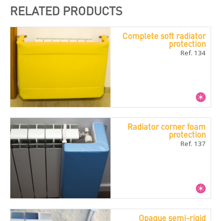
RELATED PRODUCTS
Complete soft radiator
protection
Ref. 134
Radiator corner foam
protection
Ref. 137
Opaque semi-rigid