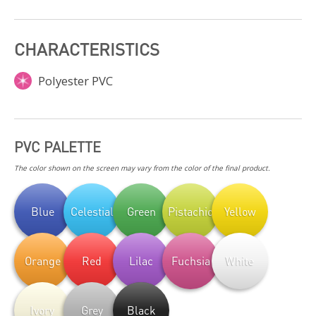
CHARACTERISTICS
Polyester PVC
PVC PALETTE
The color shown on the screen may vary from the color of the final product.
Blue
Celestial
Green
Pistachio
Yellow
Orange
Red
Lilac
Fuchsia
White
Ivory
Grey
Black