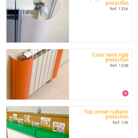
protection
Ref. 133A
Color semi rigid
protection
Ref. 133B
Top corner radiator
protection
Ref. 136