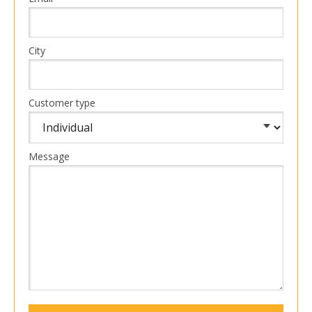
City
Customer type
Message