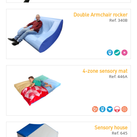
Double Armchair rocker
Ref. 340B
4-zone sensory mat
Ref. 446A
Sensory house
Ref. 645