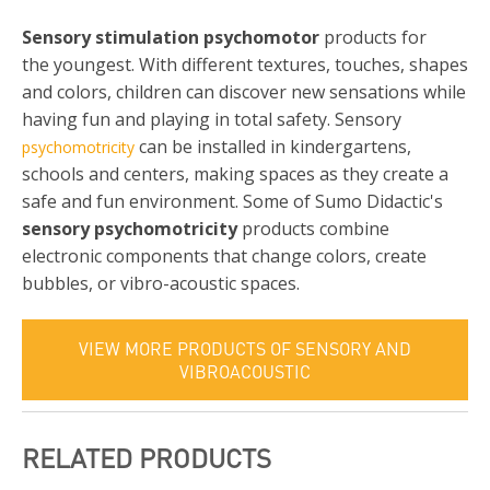
Sensory stimulation psychomotor
products for
the youngest. With different textures, touches, shapes
and colors, children can discover new sensations while
having fun and playing in total safety. Sensory
can be installed in kindergartens,
psychomotricity
schools and centers, making spaces as they create a
safe and fun environment. Some of Sumo Didactic's
sensory psychomotricity
products combine
electronic components that change colors, create
bubbles, or vibro-acoustic spaces.
VIEW MORE PRODUCTS OF SENSORY AND
VIBROACOUSTIC
RELATED PRODUCTS