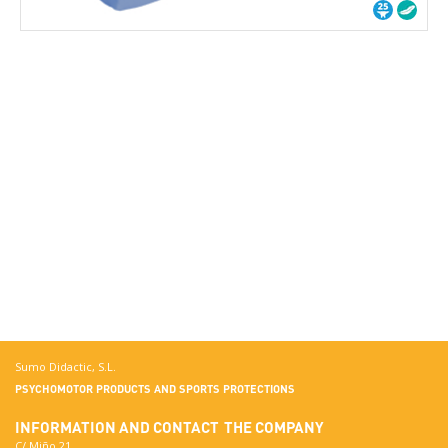
Sumo Didactic, S.L.
PSYCHOMOTOR PRODUCTS AND SPORTS PROTECTIONS
INFORMATION AND CONTACT
THE COMPANY
C/ Miño 21