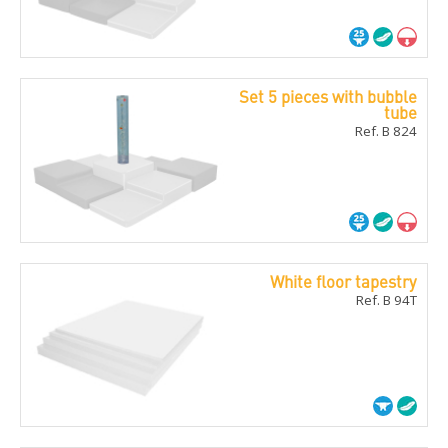
Set 5 pieces with bubble
tube
Ref. B 824
White floor tapestry
Ref. B 94T