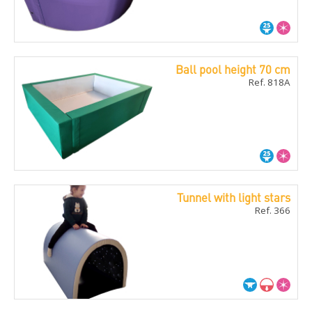
Ball pool height 70 cm
Ref. 818A
Tunnel with light stars
Ref. 366