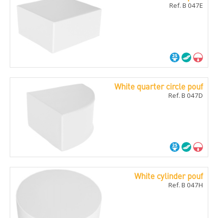
Ref. B 047E
White quarter circle pouf
Ref. B 047D
White cylinder pouf
Ref. B 047H