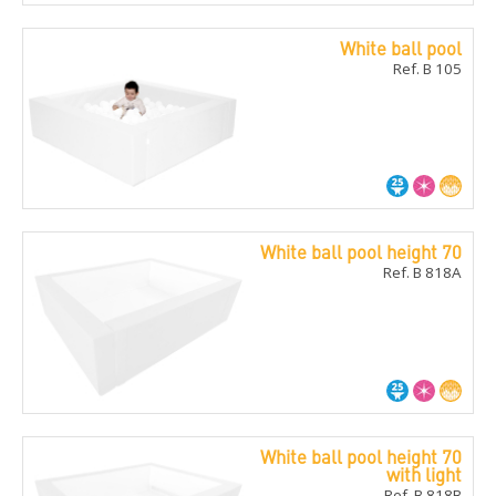
White ball pool
Ref. B 105
White ball pool height 70
Ref. B 818A
White ball pool height 70
with light
Ref. B 818B