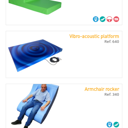
Vibro-acoustic platform
Ref. 640
Armchair rocker
Ref. 340