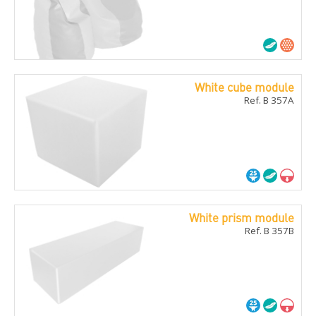
White cube module
Ref. B 357A
White prism module
Ref. B 357B