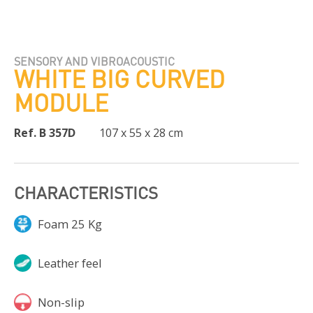
SENSORY AND VIBROACOUSTIC
WHITE BIG CURVED
MODULE
Ref. B 357D
107 x 55 x 28 cm
CHARACTERISTICS
Foam 25 Kg
Leather feel
Non-slip