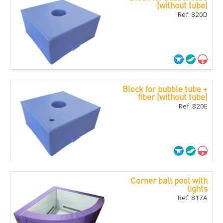
(without tube)
Ref. 820D
Block for bubble tube +
fiber (without tube)
Ref. 820E
Corner ball pool with
lights
Ref. 817A