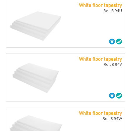
White floor tapestry
Ref. B 94U
White floor tapestry
Ref. B 94V
White floor tapestry
Ref. B 94W