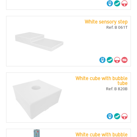
White sensory step
Ref. B 061T
White cube with bubble
tube
Ref. B 820B
White cube with bubble