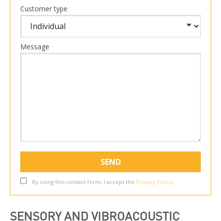
Customer type
Message
By using this contact form, I accept the
Privacy Policy
.
SENSORY AND VIBROACOUSTIC