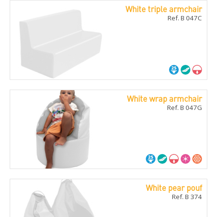
White triple armchair
Ref. B 047C
White wrap armchair
Ref. B 047G
White pear pouf
Ref. B 374