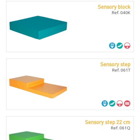
Sensory block
Ref. 040K
Sensory step
Ref. 061T
Sensory step 22 cm
Ref. 061Q