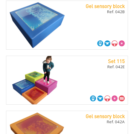
Gel sensory block
Ref. 042B
Set 115
Ref. 042E
Gel sensory block
Ref. 042A