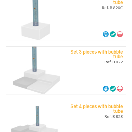
tube
Ref. B 820C
Set 3 pieces with bubble
tube
Ref. B 822
Set 4 pieces with bubble
tube
Ref. B 823