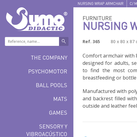
NURSING WRAP ARMCHAIR
C/ M
FURNITURE
NURSING 
Ref. 365
80 x 80 x 87
Comfort armchair with 
THE COMPANY
designed for adults, s
to find the most com
PSYCHOMOTOR
breastfeeding or bottle
BALL POOLS
Manufactured with poly
MATS
and backrest filled wit
outside and leather feel
GAMES
SENSORY Y
VIBROACÚSTICO