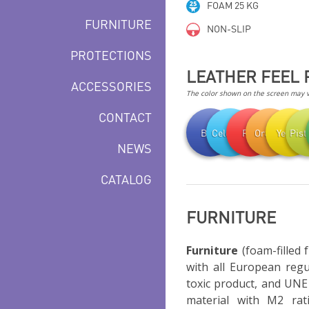
FOAM 25 KG
FURNITURE
NON-SLIP
PROTECTIONS
LEATHER FEEL 
ACCESSORIES
The color shown on the screen may va
CONTACT
Blue
Celestial
Red
Orange
Yellow
Pist
NEWS
CATALOG
FURNITURE
Furniture
(foam-filled 
with all European regu
toxic product, and UNE 
material with M2 rati