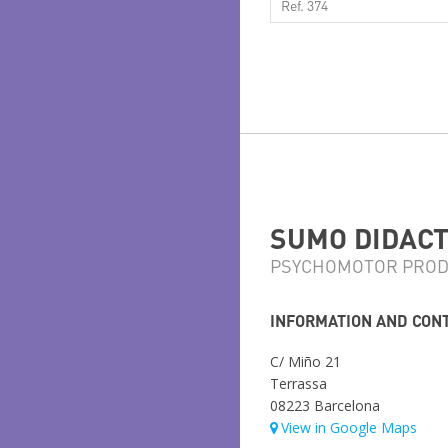
Ref. 374
SUMO DIDACTI
PSYCHOMOTOR PROD
INFORMATION AND CON
C/ Miño 21
Terrassa
08223 Barcelona
View in Google Maps