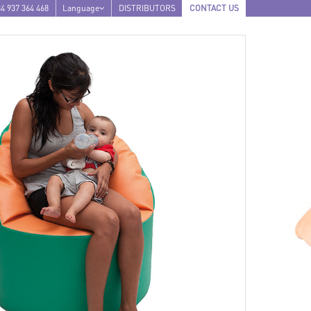
4 937 364 468
Language
DISTRIBUTORS
CONTACT US