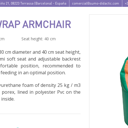
iño 21
,
08223
Terrassa
(
Barcelona
) -
España
comercial@sumo-didactic.com
+3
WRAP ARMCHAIR
 cm
Seat height: 40 cm
80 cm diameter and 40 cm seat height,
emi soft seat and adjustable backrest
fortable position, recommended to
 feeding in an optimal position.
urethane foam of density 25 kg / m3
h porex, lined in polyester Pvc on the
 inside.