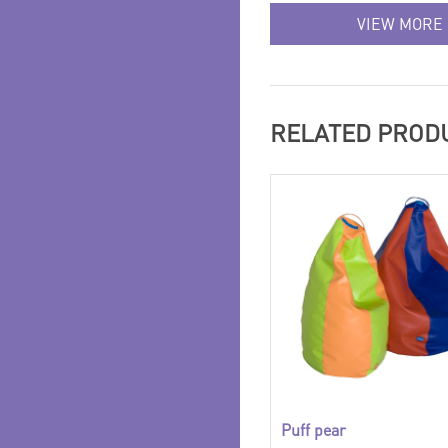
VIEW MORE
RELATED PROD
Puff pear