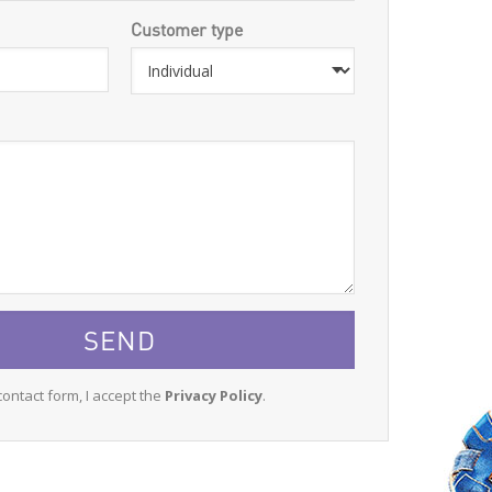
Customer type
contact form, I accept the
Privacy Policy
.