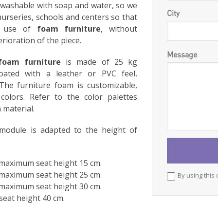
y washable with soap and water, so we
City
nurseries, schools and centers so that
y use of
foam furniture
, without
rioration of the piece.
Message
foam furniture
is made of 25 kg
oated with a leather or PVC feel,
The furniture foam is customizable,
colors. Refer to the color palettes
 material.
 module is adapted to the height of
: maximum seat height 15 cm.
: maximum seat height 25 cm.
By using this 
: maximum seat height 30 cm.
seat height 40 cm.