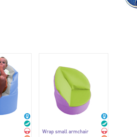
Wrap small armchair