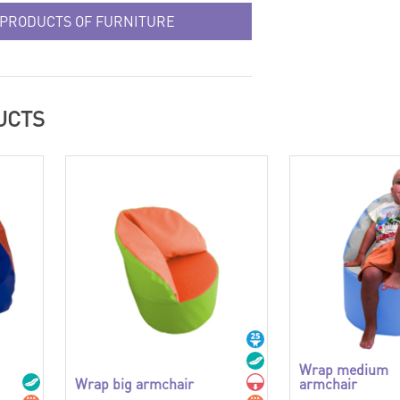
 PRODUCTS OF FURNITURE
UCTS
Wrap medium
Wrap big armchair
armchair