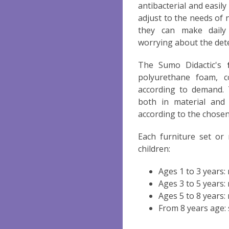
antibacterial and easil
adjust to the needs of 
they can make dail
worrying about the dete
The Sumo Didactic's
polyurethane foam, c
according to demand. 
both in material and 
according to the chosen
Each furniture set or
children:
Ages 1 to 3 years
Ages 3 to 5 years
Ages 5 to 8 years
From 8 years age: 