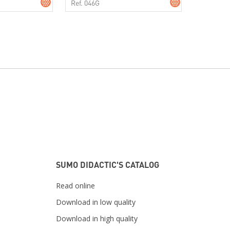
Ref. 046G
SUMO DIDACTIC'S CATALOG
Read online
Download in low quality
Download in high quality