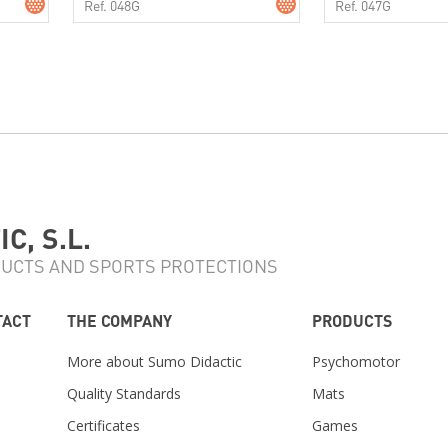
Ref. 048G
Ref. 047G
C, S.L.
UCTS AND SPORTS PROTECTIONS
TACT
THE COMPANY
PRODUCTS
More about Sumo Didactic
Psychomotor
Quality Standards
Mats
Certificates
Games