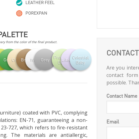
LEATHER FEEL
POREXPAN
PALETTE
ry from the color of the final product.
CONTACT
Pistachio
Celestial
achio
Green
Cream
Brown
White
Grey
Lilac Baby
Baby
Baby
Are you intere
contact form
possible. Tha
Contact Name
furniture) coated with PVC, complying
lations: EN-71, guaranteeing a non-
Email
23-727, which refers to fire-resistant
ng. The materials are antiallergic,