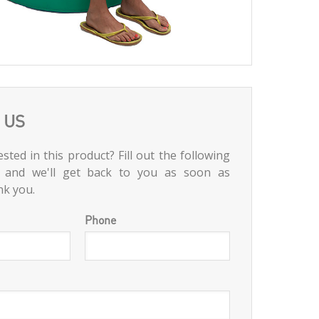
 US
sted in this product? Fill out the following
 and we'll get back to you as soon as
nk you.
Phone