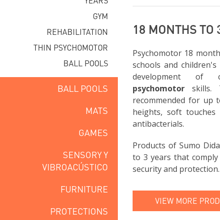
YEARS
GYM
18 MONTHS TO 
REHABILITATION
THIN PSYCHOMOTOR
Psychomotor 18 months 
BALL POOLS
schools and children's
development of 
BALL POOLS
psychomotor
skills.
recommended for up to
MATS
heights, soft touches 
antibacterials.
GAMES
Products of Sumo Dida
SENSORY Y
to 3 years that comply
VIBROACÚSTICO
security and protection.
FURNITURE
VIEW MORE PRODU
PROTECTIONS