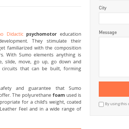
City
Message
o Didactic
psychomotor
education
development. They stimulate their
et familiarized with the composition
rs. With Sumo elements anything is
ce, slide, move, go up, go down and
circuits that can be built, forming
 safety and guarantee that Sumo
offer. The polyurethane
foam
used is
ropriate for a child’s weight, coated
By using this 
Leather Feel and in a wide range of