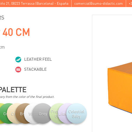
iño 21
,
08223
Terrassa
(
Barcelona
) -
España
comercial@sumo-didactic.com
+3
RS
 40 CM
 cm
LEATHER FEEL
STACKABLE
PALETTE
ry from the color of the final product.
Pistachio
Celestial
achio
Green
Cream
Brown
White
Grey
Lilac Baby
Baby
Baby