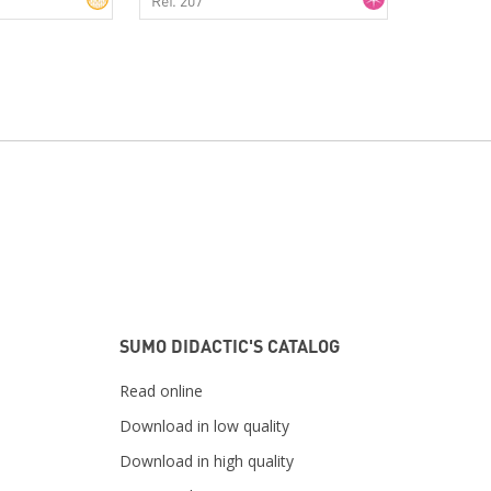
SUMO DIDACTIC'S CATALOG
Read online
Download in low quality
Download in high quality