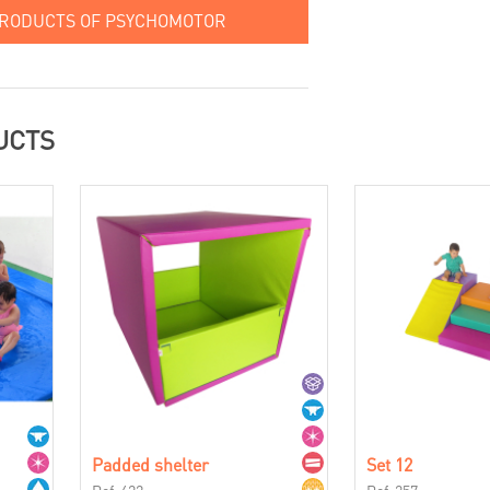
PRODUCTS OF PSYCHOMOTOR
UCTS
Padded shelter
Set 12
Ref. 422
Ref. 257