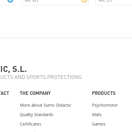
C, S.L.
UCTS AND SPORTS PROTECTIONS
TACT
THE COMPANY
PRODUCTS
More about Sumo Didactic
Psychomotor
Quality Standards
Mats
Certificates
Games