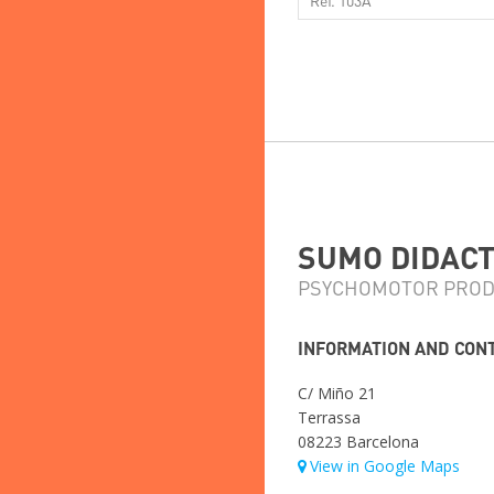
SUMO DIDACTI
PSYCHOMOTOR PROD
INFORMATION AND CON
C/ Miño 21
Terrassa
08223 Barcelona
View in Google Maps