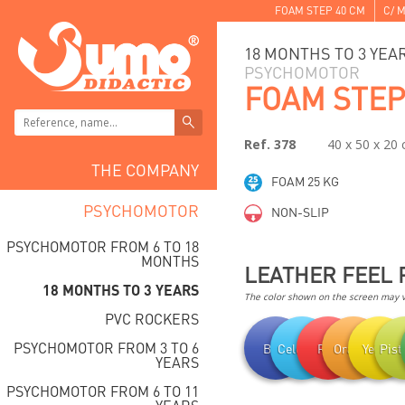
FOAM STEP 40 CM
C/ M
18 MONTHS TO 3 YEA
PSYCHOMOTOR
FOAM STEP
Ref. 378
40 x 50 x 20
THE COMPANY
FOAM 25 KG
PSYCHOMOTOR
NON-SLIP
PSYCHOMOTOR FROM 6 TO 18
MONTHS
LEATHER FEEL 
18 MONTHS TO 3 YEARS
The color shown on the screen may va
PVC ROCKERS
PSYCHOMOTOR FROM 3 TO 6
Blue
Celestial
Red
Orange
Yellow
Pist
YEARS
PSYCHOMOTOR FROM 6 TO 11