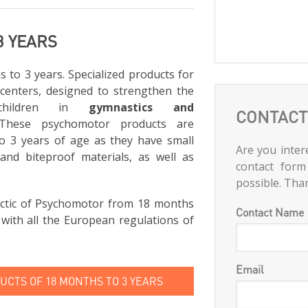
3 YEARS
to 3 years. Specialized products for
 centers, designed to strengthen the
children in
gymnastics and
CONTACT
 These psychomotor products are
 3 years of age as they have small
Are you intere
and biteproof materials, as well as
contact form
possible. Tha
ctic of Psychomotor from 18 months
Contact Name
 with all the European regulations of
Email
CTS OF 18 MONTHS TO 3 YEARS