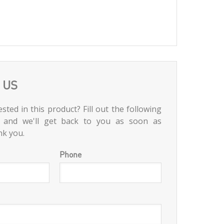
 US
sted in this product? Fill out the following
 and we'll get back to you as soon as
nk you.
Phone