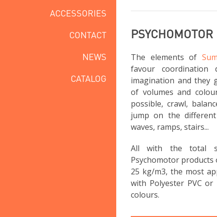
ACCESSORIES
PSYCHOMOTOR
CONTACT
NEWS
The elements of
Sum
favour coordination 
CATALOG
imagination and they g
of volumes and colou
possible, crawl, balan
jump on the different 
waves, ramps, stairs...
All with the total
Psychomotor products 
25 kg/m3, the most app
with Polyester PVC or 
colours.