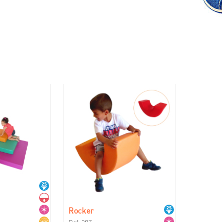
Rocker
Ref. 207