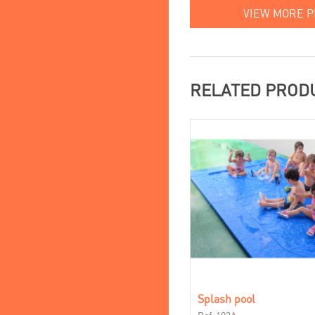
VIEW MORE 
RELATED PROD
Splash pool
Ref. 103A