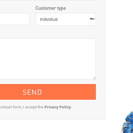
Customer type
contact form, I accept the
Privacy Policy
.