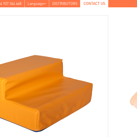
4 937 364 468
Language
DISTRIBUTORS
CONTACT US