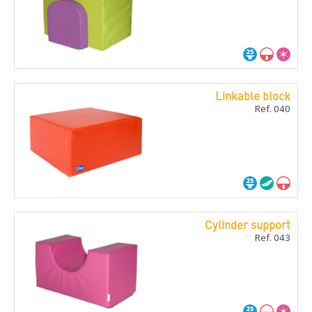
Linkable block
Ref. 040
Cylinder support
Ref. 043