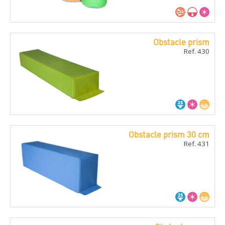
Obstacle prism
Ref. 430
Obstacle prism 30 cm
Ref. 431