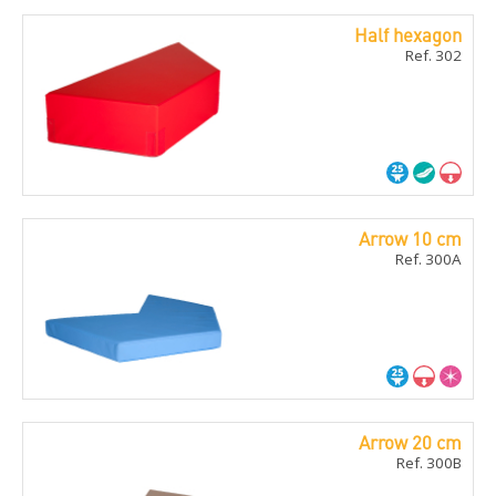
Half hexagon
Ref. 302
Arrow 10 cm
Ref. 300A
Arrow 20 cm
Ref. 300B