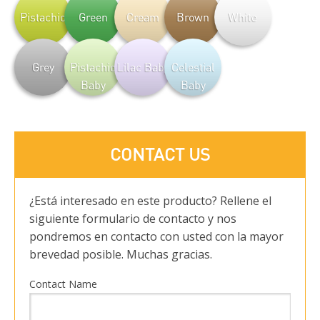
Pistachio
Green
Cream
Brown
White
Grey
Pistachio
Lilac Baby
Celestial
Baby
Baby
CONTACT US
¿Está interesado en este producto? Rellene el
siguiente formulario de contacto y nos
pondremos en contacto con usted con la mayor
brevedad posible. Muchas gracias.
Contact Name