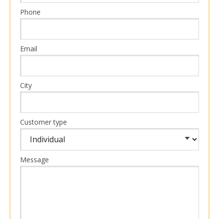
Phone
Email
City
Customer type
Message