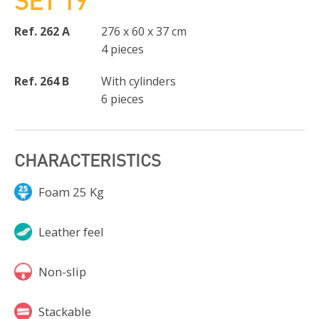
SET 19
Ref. 262 A
276 x 60 x 37 cm
4 pieces
Ref. 264 B
With cylinders
6 pieces
CHARACTERISTICS
Foam 25 Kg
Leather feel
Non-slip
Stackable