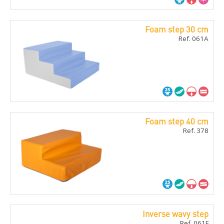
Foam step 30 cm
Ref. 061A
Foam step 40 cm
Ref. 378
Inverse wavy step
Ref. 061F