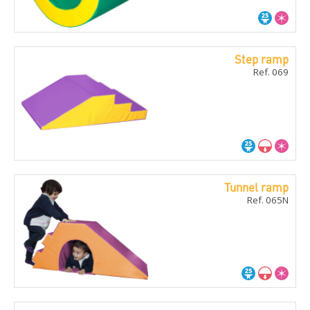
Step ramp
Ref. 069
Tunnel ramp
Ref. 065N