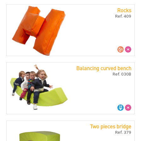
Rocks
Ref. 409
Balancing curved bench
Ref. 030B
Two pieces bridge
Ref. 379