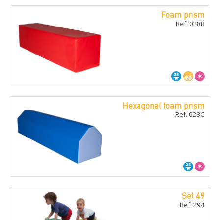
Foam prism
Ref. 028B
Hexagonal foam prism
Ref. 028C
Set 49
Ref. 294