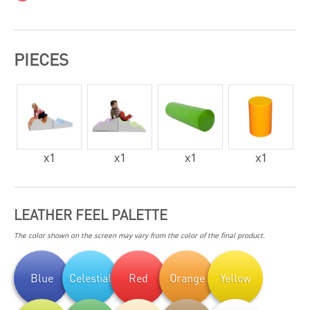
PIECES
x
1
x
1
x
1
x
1
LEATHER FEEL PALETTE
The color shown on the screen may vary from the color of the final product.
Blue
Celestial
Red
Orange
Yellow