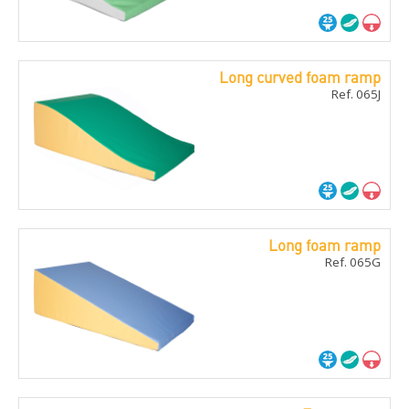
Long curved foam ramp
Ref. 065J
Long foam ramp
Ref. 065G