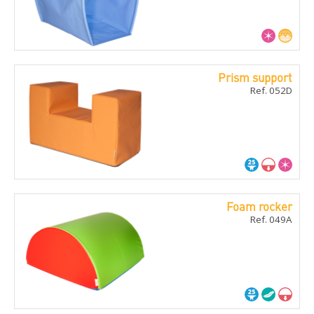
Prism support
Ref. 052D
Foam rocker
Ref. 049A