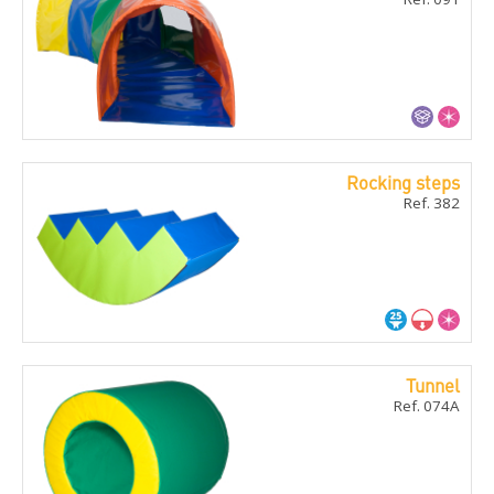
Rocking steps
Ref. 382
Tunnel
Ref. 074A