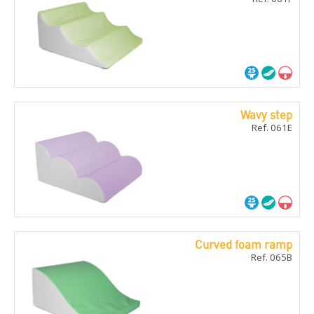
Wavy step
Ref. 061E
Curved foam ramp
Ref. 065B