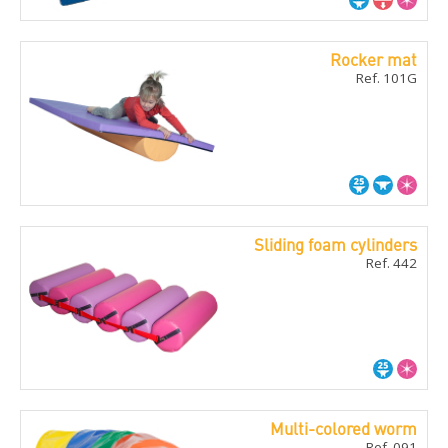
Rocker mat
Ref. 101G
Sliding foam cylinders
Ref. 442
Multi-colored worm
Ref. 091