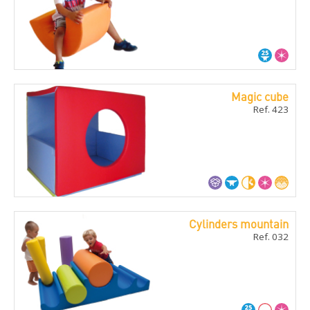
Magic cube
Ref. 423
Cylinders mountain
Ref. 032