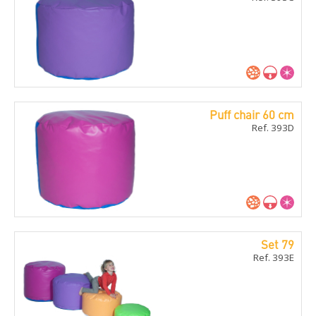
Puff chair 60 cm
Ref. 393D
Set 79
Ref. 393E