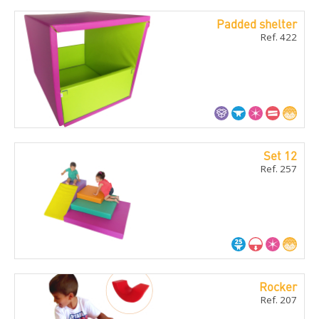
Padded shelter
Ref. 422
Set 12
Ref. 257
Rocker
Ref. 207