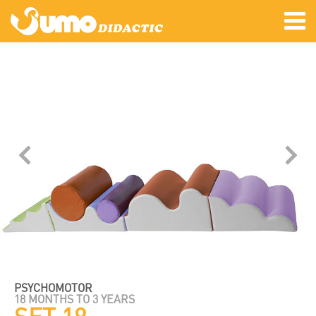
PSYCHOMOTOR
18 MONTHS TO 3 YEARS