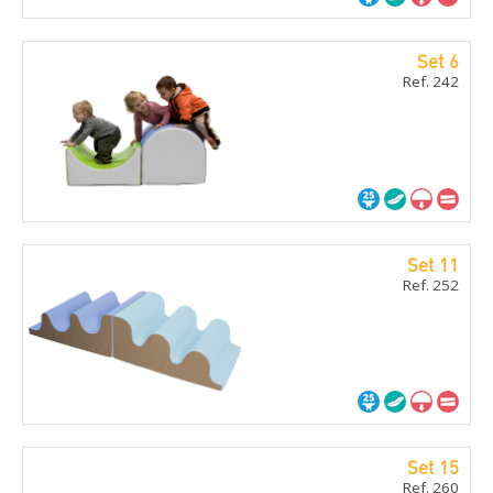
Set 6
Ref. 242
Set 11
Ref. 252
Set 15
Ref. 260