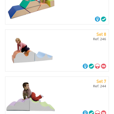
Set 8
Ref. 246
Set 7
Ref. 244