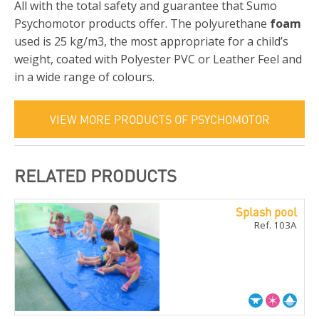
All with the total safety and guarantee that Sumo
Psychomotor products offer. The polyurethane
foam
used is 25 kg/m3, the most appropriate for a child’s
weight, coated with Polyester PVC or Leather Feel and
in a wide range of colours.
VIEW MORE PRODUCTS OF PSYCHOMOTOR
RELATED PRODUCTS
Splash pool
Ref. 103A