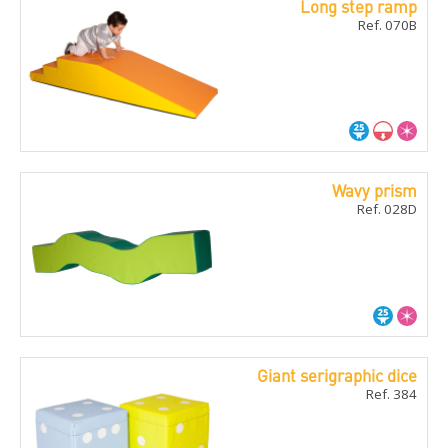
Long step ramp
Ref. 070B
Wavy prism
Ref. 028D
Giant serigraphic dice
Ref. 384