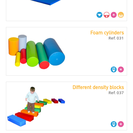
Foam cylinders
Ref. 031
Different density blocks
Ref. 037