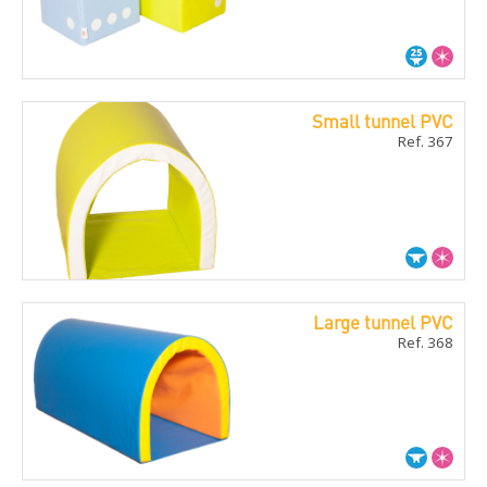
Small tunnel PVC
Ref. 367
Large tunnel PVC
Ref. 368