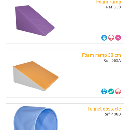
Foam ramp
Ref. 380
Foam ramp 30 cm
Ref. 065A
Tunnel obstacle
Ref. 408D