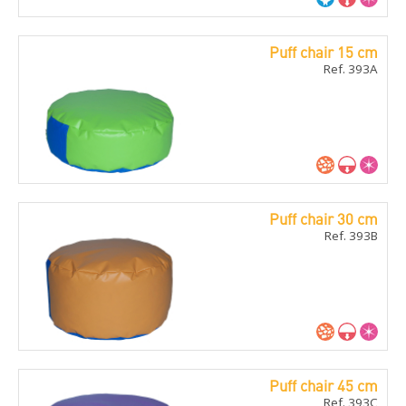
Puff chair 15 cm
Ref. 393A
Puff chair 30 cm
Ref. 393B
Puff chair 45 cm
Ref. 393C