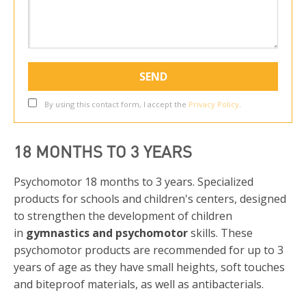
By using this contact form, I accept the
Privacy Policy
.
18 MONTHS TO 3 YEARS
Psychomotor 18 months to 3 years. Specialized
products for schools and children's centers, designed
to strengthen the development of children
in
gymnastics and psychomotor
skills. These
psychomotor products are recommended for up to 3
years of age as they have small heights, soft touches
and biteproof materials, as well as antibacterials.