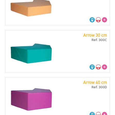
Arrow 30 cm
Ref. 300C
Arrow 40 cm
Ref. 300D