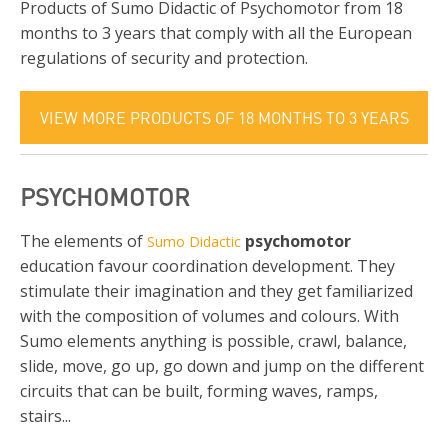
Products of Sumo Didactic of Psychomotor from 18
months to 3 years that comply with all the European
regulations of security and protection.
VIEW MORE PRODUCTS OF 18 MONTHS TO 3 YEARS
PSYCHOMOTOR
The elements of
psychomotor
Sumo Didactic
education favour coordination development. They
stimulate their imagination and they get familiarized
with the composition of volumes and colours. With
Sumo elements anything is possible, crawl, balance,
slide, move, go up, go down and jump on the different
circuits that can be built, forming waves, ramps,
stairs...