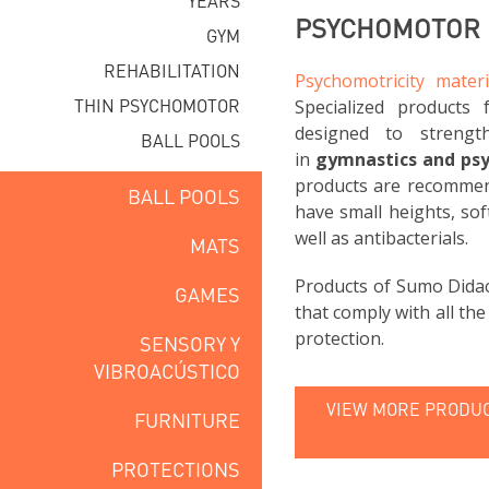
YEARS
PSYCHOMOTOR F
GYM
REHABILITATION
Psychomotricity materi
THIN PSYCHOMOTOR
Specialized products 
designed to strengt
BALL POOLS
in
gymnastics and ps
products are recommend
BALL POOLS
have small heights, sof
well as antibacterials.
MATS
Products of Sumo Didac
GAMES
that comply with all th
protection.
SENSORY Y
VIBROACÚSTICO
VIEW MORE PRODUC
FURNITURE
PROTECTIONS