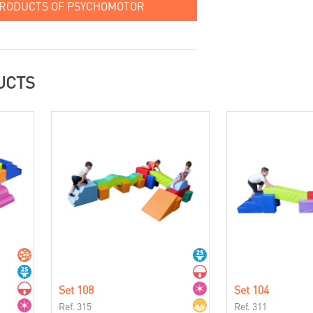
PRODUCTS OF PSYCHOMOTOR
UCTS
Set 108
Set 104
Ref. 315
Ref. 311