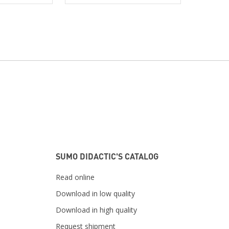
SUMO DIDACTIC'S CATALOG
Read online
Download in low quality
Download in high quality
Request shipment