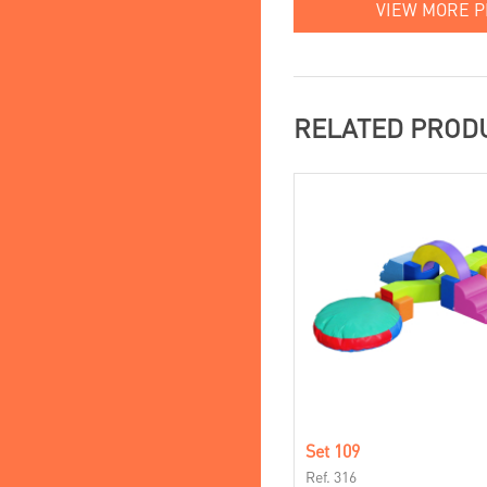
VIEW MORE 
RELATED PROD
Set 109
Ref. 316