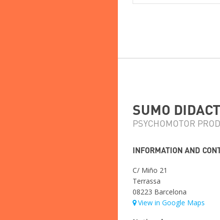
SUMO DIDACTI
PSYCHOMOTOR PROD
INFORMATION AND CON
C/ Miño 21
Terrassa
08223 Barcelona
View in Google Maps