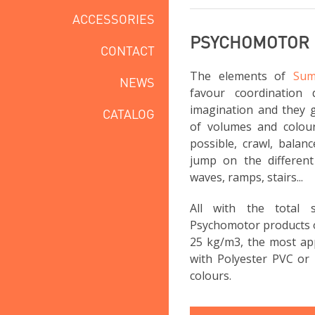
ACCESSORIES
PSYCHOMOTOR
CONTACT
The elements of
Sum
NEWS
favour coordination 
imagination and they g
CATALOG
of volumes and colou
possible, crawl, balan
jump on the different 
waves, ramps, stairs...
All with the total
Psychomotor products 
25 kg/m3, the most app
with Polyester PVC or 
colours.