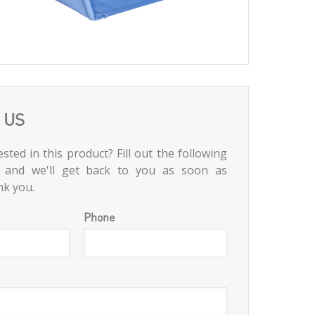
 US
sted in this product? Fill out the following
 and we'll get back to you as soon as
nk you.
Phone