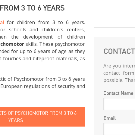
ROM 3 TO 6 YEARS
al
for children from 3 to 6 years.
for schools and children's centers,
hen the development of children
ychomotor
skills. These psychomotor
CONTACT
ed for up to 6 years of age as they
t touches and biteproof materials, as
Are you intere
contact form
tic of Psychomotor from 3 to 6 years
possible. Tha
e European regulations of security and
Contact Name
TS OF PSYCHOMOTOR FROM 3 TO 6
Email
YEARS