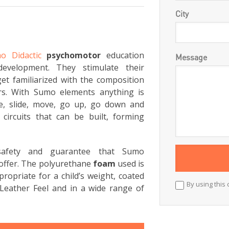
City
o Didactic
psychomotor
education
Message
development. They stimulate their
et familiarized with the composition
rs. With Sumo elements anything is
ce, slide, move, go up, go down and
circuits that can be built, forming
 safety and guarantee that Sumo
offer. The polyurethane
foam
used is
ropriate for a child’s weight, coated
By using this 
Leather Feel and in a wide range of