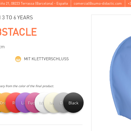
iño 21
,
08223
Terrassa
(
Barcelona
) -
España
comercial@sumo-didactic.com
+3
3 TO 6 YEARS
BSTACLE
 cm
MIT KLETTVERSCHLUSS
ry from the color of the final product.
ow
Orange
Red
Lilac
Fuchsia
White
Ivory
Grey
Black