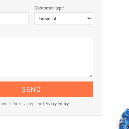
Customer type
contact form, I accept the
Privacy Policy
.