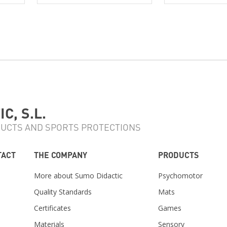
C, S.L.
UCTS AND SPORTS PROTECTIONS
TACT
THE COMPANY
PRODUCTS
More about Sumo Didactic
Psychomotor
Quality Standards
Mats
Certificates
Games
Materials
Sensory