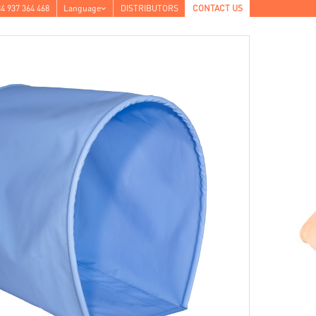
4 937 364 468
Language
DISTRIBUTORS
CONTACT US