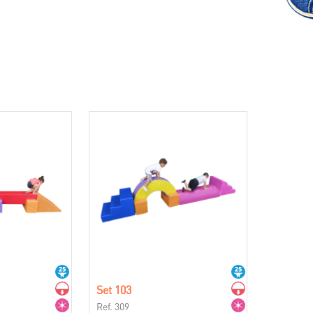
Set 103
Ref. 309