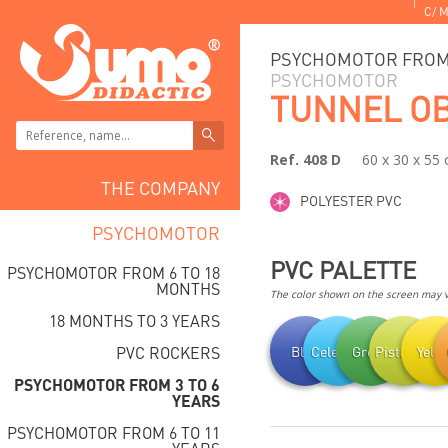
C/ M
PSYCHOMOTOR FROM 
PSYCHOMOTOR
TUNNEL O
Ref. 408 D
60 x 30 x 55
THE COMPANY
POLYESTER PVC
PSYCHOMOTOR
PVC PALETTE
PSYCHOMOTOR FROM 6 TO 18
MONTHS
The color shown on the screen may va
18 MONTHS TO 3 YEARS
PVC ROCKERS
Blue
Celestial
Green
Pistachio
Yell
PSYCHOMOTOR FROM 3 TO 6
YEARS
PSYCHOMOTOR FROM 6 TO 11