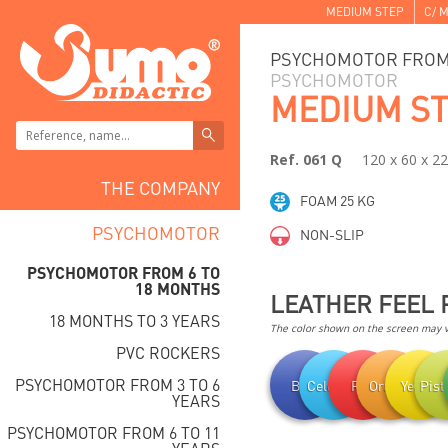
MEDIUM STEP
C/ M
PSYCHOMOTOR FROM 
PSYCHOMOTOR
MEDIUM S
Ref. 061 Q
120 x 60 x 2
THE COMPANY
FOAM 25 KG
PSYCHOMOTOR
NON-SLIP
PSYCHOMOTOR FROM 6 TO
18 MONTHS
LEATHER FEEL 
18 MONTHS TO 3 YEARS
The color shown on the screen may va
PVC ROCKERS
PSYCHOMOTOR FROM 3 TO 6
Blue
Celestial
Red
Orange
Yellow
Pist
YEARS
PSYCHOMOTOR FROM 6 TO 11