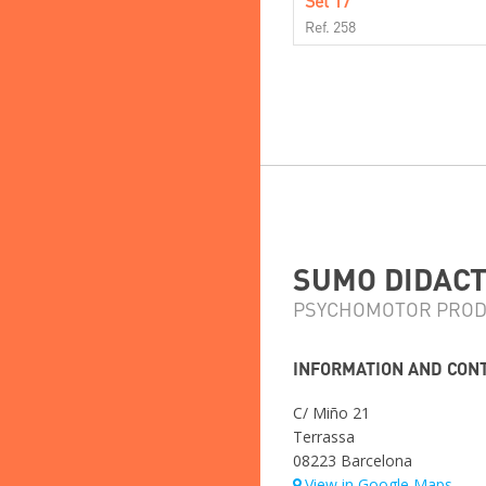
Set 17
Ref. 258
SUMO DIDACTI
PSYCHOMOTOR PROD
INFORMATION AND CON
C/ Miño 21
Terrassa
08223 Barcelona
View in Google Maps