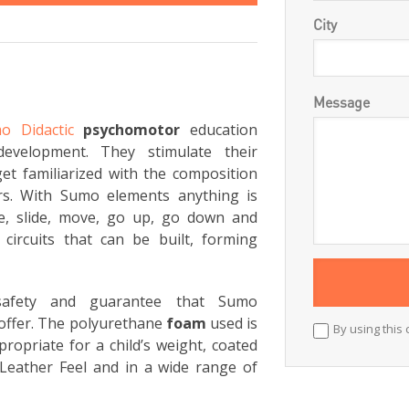
City
Message
o Didactic
psychomotor
education
development. They stimulate their
et familiarized with the composition
rs. With Sumo elements anything is
ce, slide, move, go up, go down and
circuits that can be built, forming
 safety and guarantee that Sumo
offer. The polyurethane
foam
used is
By using this 
ropriate for a child’s weight, coated
Leather Feel and in a wide range of