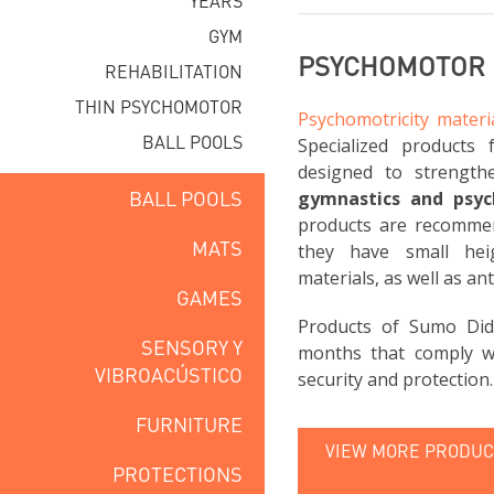
YEARS
GYM
PSYCHOMOTOR 
REHABILITATION
THIN PSYCHOMOTOR
Psychomotricity materi
BALL POOLS
Specialized products 
designed to strength
BALL POOLS
gymnastics and psy
products are recomme
MATS
they have small hei
materials, as well as ant
GAMES
Products of Sumo Did
SENSORY Y
months that comply wi
VIBROACÚSTICO
security and protection.
FURNITURE
VIEW MORE PRODUCT
PROTECTIONS