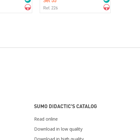
Set 55
Ref. 226
SUMO DIDACTIC'S CATALOG
Read online
Download in low quality
Download in high quality