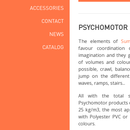
ACCESSORIES
CONTACT
PSYCHOMOTOR
NEWS
The elements of
Sum
CATALOG
favour coordination 
imagination and they g
of volumes and colou
possible, crawl, balan
jump on the different 
waves, ramps, stairs...
All with the total
Psychomotor products 
25 kg/m3, the most app
with Polyester PVC or 
colours.