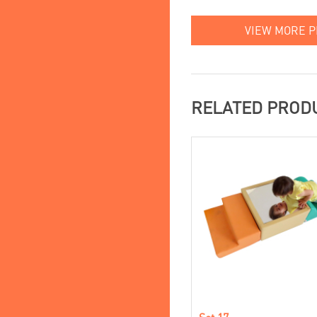
VIEW MORE 
RELATED PROD