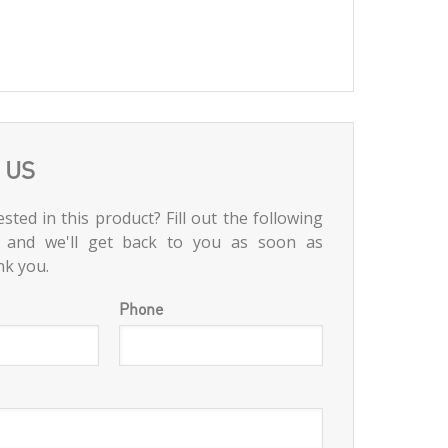
 US
sted in this product? Fill out the following
 and we'll get back to you as soon as
nk you.
Phone