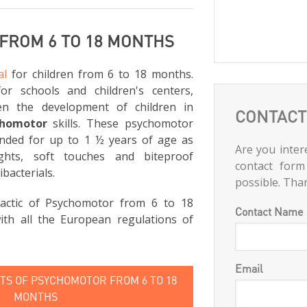
FROM 6 TO 18 MONTHS
al
for children from 6 to 18 months.
for schools and children's centers,
en the development of children in
CONTACT
chomotor
skills. These psychomotor
nded for up to 1 ½ years of age as
Are you intere
ghts, soft touches and biteproof
contact form
ibacterials.
possible. Tha
actic of Psychomotor from 6 to 18
Contact Name
th all the European regulations of
Email
S OF PSYCHOMOTOR FROM 6 TO 18
MONTHS