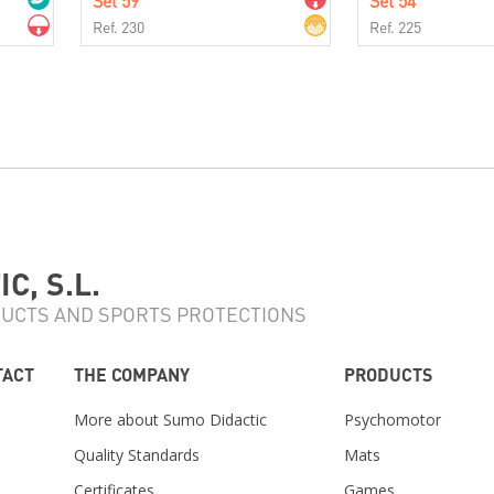
Set 59
Set 54
Ref. 230
Ref. 225
C, S.L.
UCTS AND SPORTS PROTECTIONS
TACT
THE COMPANY
PRODUCTS
More about Sumo Didactic
Psychomotor
Quality Standards
Mats
Certificates
Games