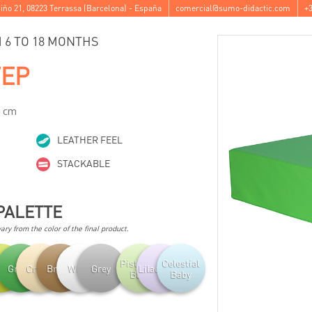
iño 21
,
08223
Terrassa
(
Barcelona
) -
España
comercial@sumo-didactic.com
+3
6 TO 18 MONTHS
TEP
2 cm
LEATHER FEEL
STACKABLE
PALETTE
ry from the color of the final product.
Pistachio
Celestial
achio
Green
Cream
Brown
White
Grey
Lilac Baby
Baby
Baby