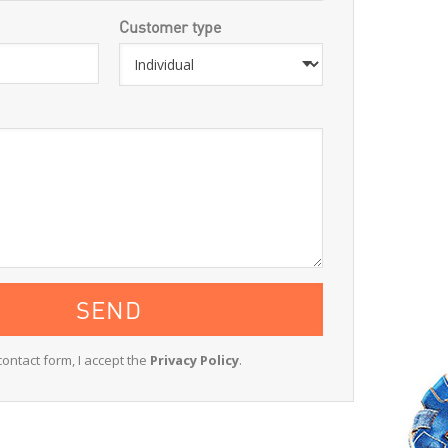
Customer type
contact form, I accept the
Privacy Policy
.