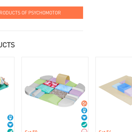
PRODUCTS OF PSYCHOMOTOR
UCTS