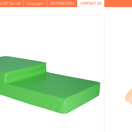
4 937 364 468
Language
DISTRIBUTORS
CONTACT US