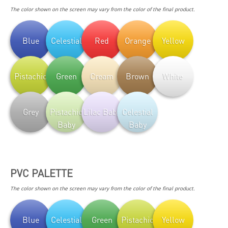
The color shown on the screen may vary from the color of the final product.
Blue
Celestial
Red
Orange
Yellow
Pistachio
Green
Cream
Brown
White
Grey
Pistachio
Lilac Baby
Celestial
Baby
Baby
PVC PALETTE
The color shown on the screen may vary from the color of the final product.
Blue
Celestial
Green
Pistachio
Yellow