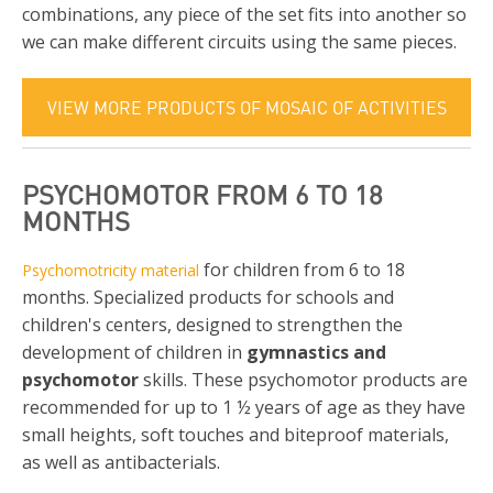
combinations, any piece of the set fits into another so
we can make different circuits using the same pieces.
VIEW MORE PRODUCTS OF MOSAIC OF ACTIVITIES
PSYCHOMOTOR FROM 6 TO 18
MONTHS
for children from 6 to 18
Psychomotricity material
months. Specialized products for schools and
children's centers, designed to strengthen the
development of children in
gymnastics and
psychomotor
skills. These psychomotor products are
recommended for up to 1 ½ years of age as they have
small heights, soft touches and biteproof materials,
as well as antibacterials.