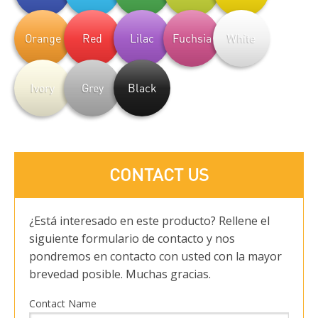
Orange
Red
Lilac
Fuchsia
White
Ivory
Grey
Black
CONTACT US
¿Está interesado en este producto? Rellene el
siguiente formulario de contacto y nos
pondremos en contacto con usted con la mayor
brevedad posible. Muchas gracias.
Contact Name