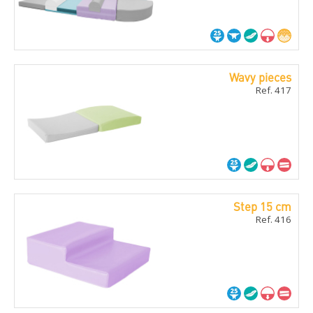
Wavy pieces
Ref. 417
Step 15 cm
Ref. 416