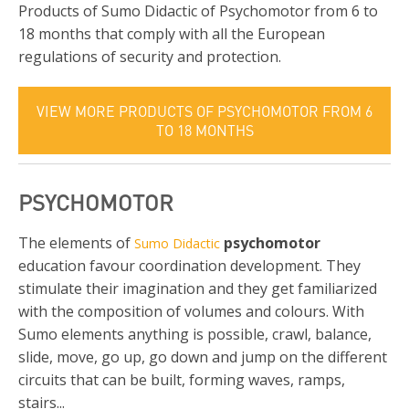
Products of Sumo Didactic of Psychomotor from 6 to
18 months that comply with all the European
regulations of security and protection.
VIEW MORE PRODUCTS OF PSYCHOMOTOR FROM 6
TO 18 MONTHS
PSYCHOMOTOR
The elements of
psychomotor
Sumo Didactic
education favour coordination development. They
stimulate their imagination and they get familiarized
with the composition of volumes and colours. With
Sumo elements anything is possible, crawl, balance,
slide, move, go up, go down and jump on the different
circuits that can be built, forming waves, ramps,
stairs...