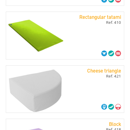
Rectangular tatami
Ref. 410
Cheese triangle
Ref. 421
Block
Ref. 418