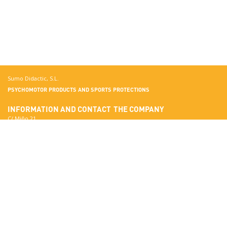
Sumo Didactic, S.L.
PSYCHOMOTOR PRODUCTS AND SPORTS PROTECTIONS
INFORMATION AND CONTACT
THE COMPANY
C/ Miño 21
Terrassa
More about Sumo Didactic
08223 Barcelona
Quality Standards
View in Google Maps
Certificates
National:
Materials
correo@sumo-didactic.com
Colors
International:
Technical Qualities
comercial@sumo-didactic.com
News
Schedule:
7:00 - 16:00 h