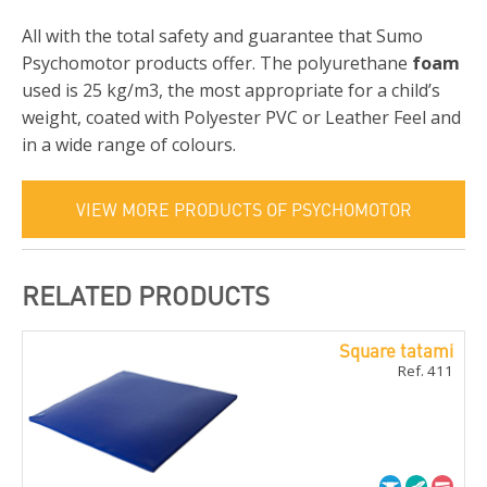
All with the total safety and guarantee that Sumo
Psychomotor products offer. The polyurethane
foam
used is 25 kg/m3, the most appropriate for a child’s
weight, coated with Polyester PVC or Leather Feel and
in a wide range of colours.
VIEW MORE PRODUCTS OF PSYCHOMOTOR
RELATED PRODUCTS
Square tatami
Ref. 411