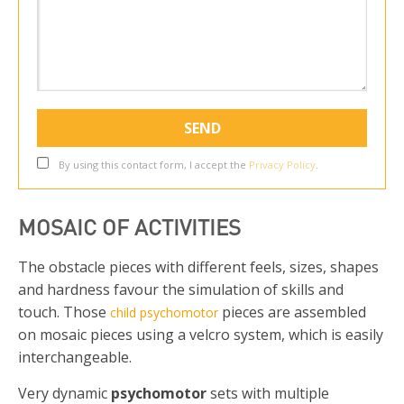
By using this contact form, I accept the
Privacy Policy
.
MOSAIC OF ACTIVITIES
The obstacle pieces with different feels, sizes, shapes
and hardness favour the simulation of skills and
touch. Those
pieces are assembled
child psychomotor
on mosaic pieces using a velcro system, which is easily
interchangeable.
Very dynamic
psychomotor
sets with multiple