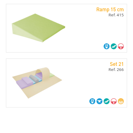
Ramp 15 cm
Ref. 415
Set 21
Ref. 266