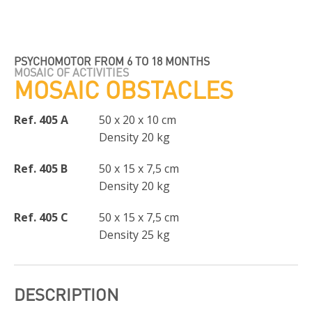
PSYCHOMOTOR FROM 6 TO 18 MONTHS
MOSAIC OF ACTIVITIES
MOSAIC OBSTACLES
Ref. 405 A
50 x 20 x 10 cm
Density 20 kg
Ref. 405 B
50 x 15 x 7,5 cm
Density 20 kg
Ref. 405 C
50 x 15 x 7,5 cm
Density 25 kg
DESCRIPTION