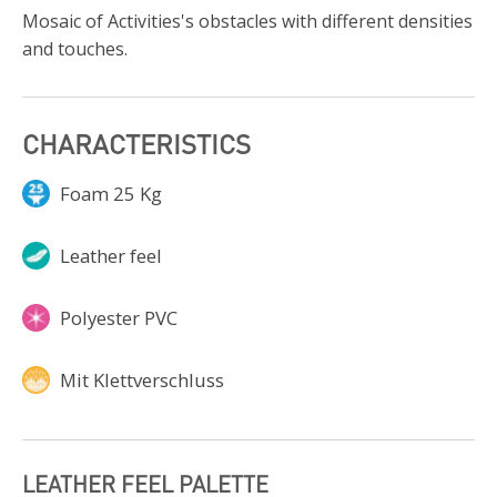
Mosaic of Activities's obstacles with different densities
and touches.
CHARACTERISTICS
Foam 25 Kg
Leather feel
Polyester PVC
Mit Klettverschluss
LEATHER FEEL PALETTE