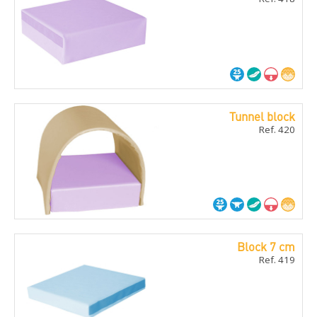
Tunnel block
Ref. 420
Block 7 cm
Ref. 419