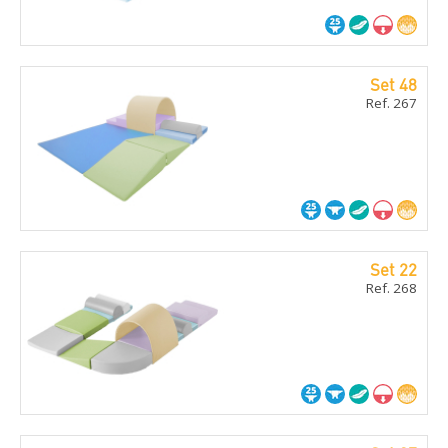
Set 48
Ref. 267
Set 22
Ref. 268