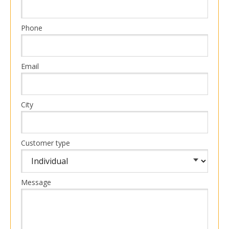
Phone
Email
City
Customer type
Message