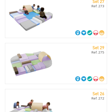
Set 27
Ref. 273
Set 29
Ref. 275
Set 26
Ref. 272