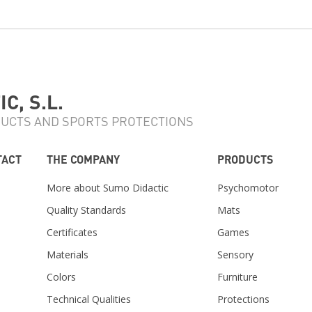
C, S.L.
UCTS AND SPORTS PROTECTIONS
TACT
THE COMPANY
PRODUCTS
More about Sumo Didactic
Psychomotor
Quality Standards
Mats
Certificates
Games
Materials
Sensory
m
Colors
Furniture
Technical Qualities
Protections