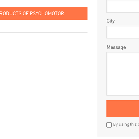
PRODUCTS OF PSYCHOMOTOR
City
Message
By using this 