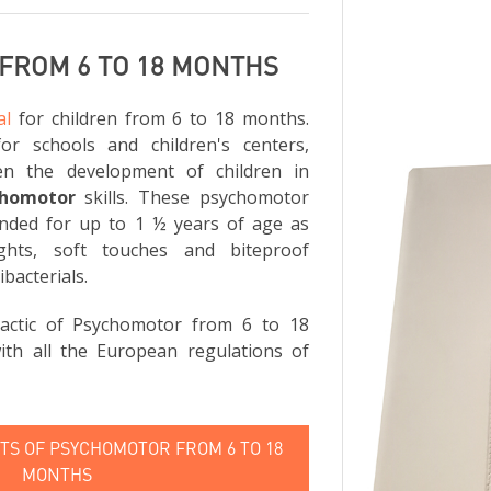
FROM 6 TO 18 MONTHS
al
for children from 6 to 18 months.
for schools and children's centers,
en the development of children in
chomotor
skills. These psychomotor
nded for up to 1 ½ years of age as
ghts, soft touches and biteproof
ibacterials.
actic of Psychomotor from 6 to 18
th all the European regulations of
S OF PSYCHOMOTOR FROM 6 TO 18
MONTHS