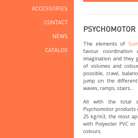
ACCESSORIES
CONTACT
PSYCHOMOTOR
NEWS
The elements of
Sum
CATALOG
favour coordination 
imagination and they g
of volumes and colou
possible, crawl, balan
jump on the different 
waves, ramps, stairs...
All with the total
Psychomotor products 
25 kg/m3, the most app
with Polyester PVC or 
colours.