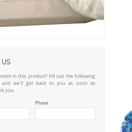
 US
sted in this product? Fill out the following
 and we'll get back to you as soon as
nk you.
Phone