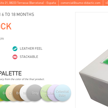
iño 21
,
08223
Terrassa
(
Barcelona
) -
España
comercial@sumo-didactic.com
+3
6 TO 18 MONTHS
OCK
 cm
LEATHER FEEL
STACKABLE
PALETTE
ry from the color of the final product.
Pistachio
Celestial
achio
Green
Cream
Brown
White
Grey
Lilac Baby
Baby
Baby