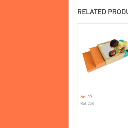
RELATED PROD
Set 17
Ref. 258