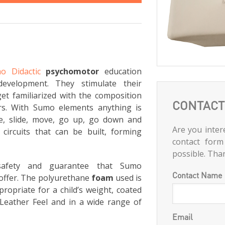
o Didactic
psychomotor
education
development. They stimulate their
et familiarized with the composition
CONTACT
rs. With Sumo elements anything is
ce, slide, move, go up, go down and
Are you intere
circuits that can be built, forming
contact form
possible. Tha
 safety and guarantee that Sumo
Contact Name
offer. The polyurethane
foam
used is
ropriate for a child’s weight, coated
Leather Feel and in a wide range of
Email