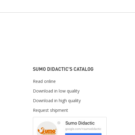
SUMO DIDACTIC'S CATALOG
Read online
Download in low quality
Download in high quality
Request shipment