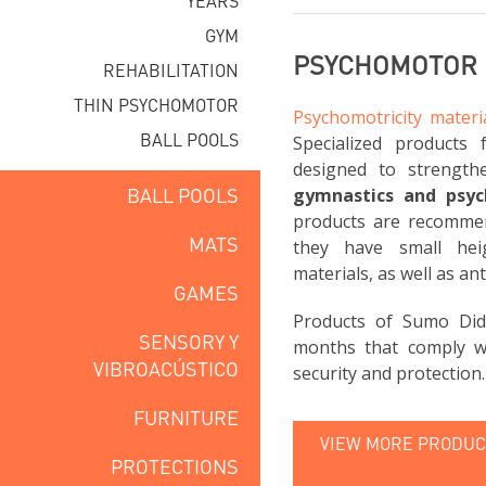
YEARS
GYM
PSYCHOMOTOR 
REHABILITATION
THIN PSYCHOMOTOR
Psychomotricity materi
BALL POOLS
Specialized products 
designed to strength
BALL POOLS
gymnastics and psy
products are recomme
MATS
they have small hei
materials, as well as ant
GAMES
Products of Sumo Did
SENSORY Y
months that comply wi
VIBROACÚSTICO
security and protection.
FURNITURE
VIEW MORE PRODUCT
PROTECTIONS