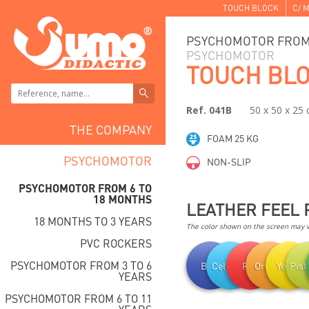
TOUCH BLOCK
C/ M
PSYCHOMOTOR FROM 
PSYCHOMOTOR
TOUCH BL
Ref. 041B
50 x 50 x 25
THE COMPANY
FOAM 25 KG
PSYCHOMOTOR
NON-SLIP
PSYCHOMOTOR FROM 6 TO
18 MONTHS
LEATHER FEEL 
18 MONTHS TO 3 YEARS
The color shown on the screen may va
PVC ROCKERS
PSYCHOMOTOR FROM 3 TO 6
Blue
Celestial
Red
Orange
Yellow
Pist
YEARS
PSYCHOMOTOR FROM 6 TO 11