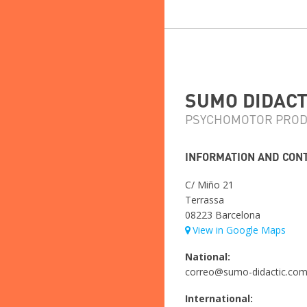
SUMO DIDACTI
PSYCHOMOTOR PROD
INFORMATION AND CON
C/ Miño 21
Terrassa
08223 Barcelona
View in Google Maps
National:
correo@sumo-didactic.co
International: