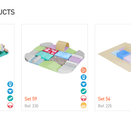
UCTS
Set 59
Set 54
Ref. 230
Ref. 225