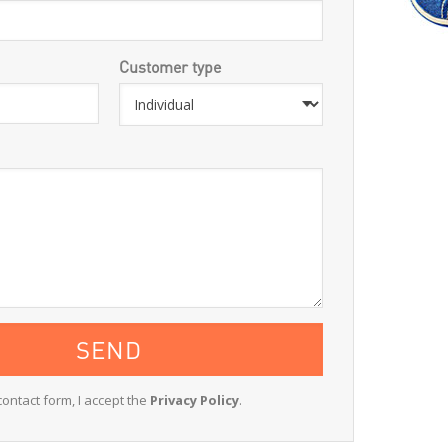
Customer type
contact form, I accept the
Privacy Policy
.