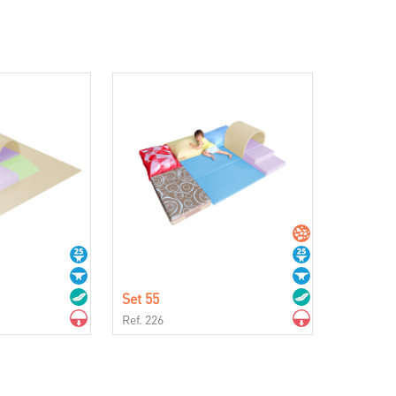
Set 55
Ref. 226