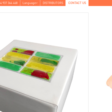
4 937 364 468
Language
DISTRIBUTORS
CONTACT US