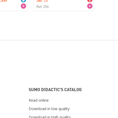
cker
Set 13
Ref. 256
SUMO DIDACTIC'S CATALOG
Read online
Download in low quality
Download in high quality