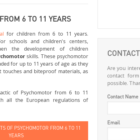
ROM 6 TO 11 YEARS
al
for children from 6 to 11 years.
for schools and children's centers,
hen the development of children
CONTACT
ychomotor
skills. These psychomotor
ed for up to 11 years of age as they
Are you intere
t touches and biteproof materials, as
contact form
possible. Tha
actic of Psychomotor from 6 to 11
Contact Name
th all the European regulations of
Email
S OF PSYCHOMOTOR FROM 6 TO 11
YEARS