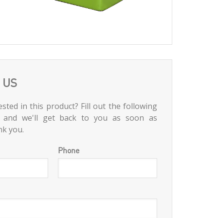
 US
sted in this product? Fill out the following
 and we'll get back to you as soon as
nk you.
Phone