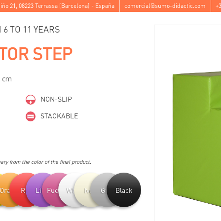
iño 21
,
08223
Terrassa
(
Barcelona
) -
España
comercial@sumo-didactic.com
+3
6 TO 11 YEARS
TOR STEP
8 cm
NON-SLIP
STACKABLE
ry from the color of the final product.
ow
Orange
Red
Lilac
Fuchsia
White
Ivory
Grey
Black