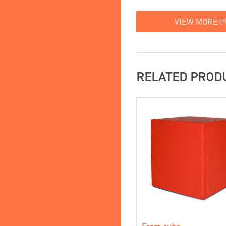
VIEW MORE 
RELATED PROD