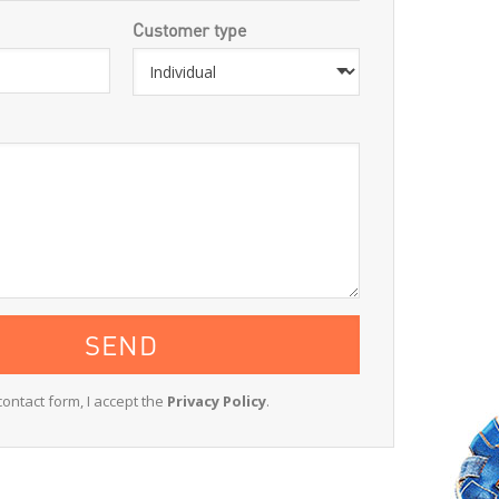
Customer type
contact form, I accept the
Privacy Policy
.