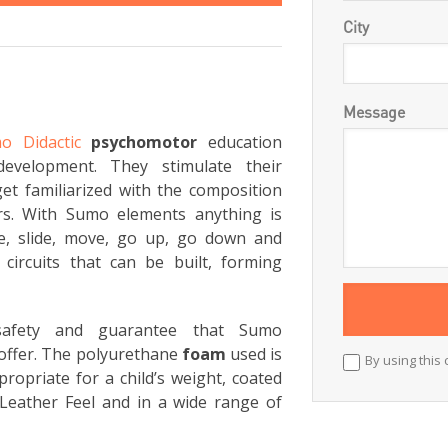
City
Message
o Didactic
psychomotor
education
development. They stimulate their
et familiarized with the composition
rs. With Sumo elements anything is
ce, slide, move, go up, go down and
circuits that can be built, forming
 safety and guarantee that Sumo
offer. The polyurethane
foam
used is
By using this 
ropriate for a child’s weight, coated
Leather Feel and in a wide range of