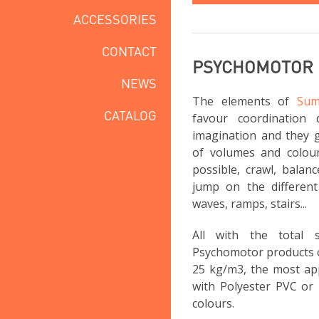
ACCESSORIES
CONTACT
PSYCHOMOTOR
NEWS
The elements of
Sum
CATALOG
favour coordination 
imagination and they g
of volumes and colou
possible, crawl, balan
jump on the different 
waves, ramps, stairs...
All with the total
Psychomotor products 
25 kg/m3, the most app
with Polyester PVC or 
colours.