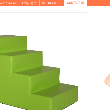
4 937 364 468
Language
DISTRIBUTORS
CONTACT US