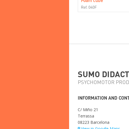
Foam cube
Ref. 040F
SUMO DIDACTI
PSYCHOMOTOR PROD
INFORMATION AND CON
C/ Miño 21
Terrassa
08223 Barcelona
View in Google Maps