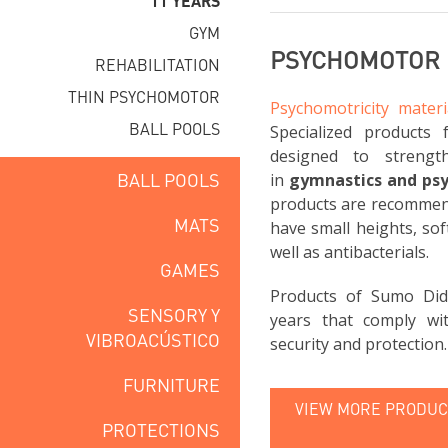
11 YEARS
GYM
PSYCHOMOTOR F
REHABILITATION
THIN PSYCHOMOTOR
Psychomotricity materi
BALL POOLS
Specialized products 
designed to strengt
BALL POOLS
in
gymnastics and ps
products are recommend
MATS
have small heights, sof
well as antibacterials.
GAMES
Products of Sumo Did
SENSORY Y
years that comply wi
VIBROACÚSTICO
security and protection.
FURNITURE
VIEW MORE PRODUCT
PROTECTIONS