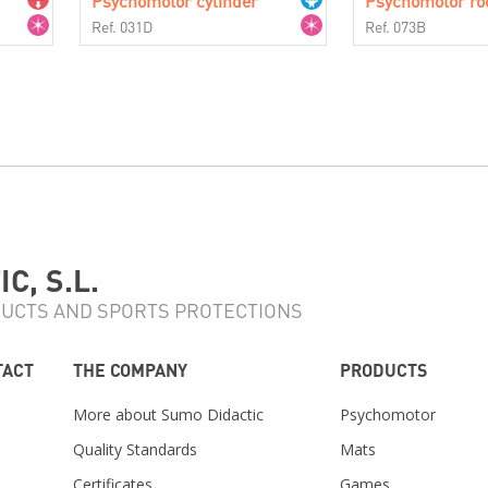
Psychomotor cylinder
Psychomotor ro
Ref. 031D
Ref. 073B
C, S.L.
UCTS AND SPORTS PROTECTIONS
TACT
THE COMPANY
PRODUCTS
More about Sumo Didactic
Psychomotor
Quality Standards
Mats
Certificates
Games