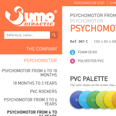
PSYCHOMOTOR STEP
C/ M
PSYCHOMOTOR FROM 
PSYCHOMOTOR
PSYCHOMO
Ref. 061 C
100 x 60 x 6
THE COMPANY
FOAM 25 KG
PSYCHOMOTOR
POLYESTER PVC
PSYCHOMOTOR FROM 6 TO 18
MONTHS
PVC PALETTE
18 MONTHS TO 3 YEARS
The color shown on the screen may va
PVC ROCKERS
PSYCHOMOTOR FROM 3 TO 6
Blue
Celestial
Green
Pistachio
Yell
YEARS
PSYCHOMOTOR FROM 6 TO