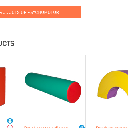
PRODUCTS OF PSYCHOMOTOR
UCTS