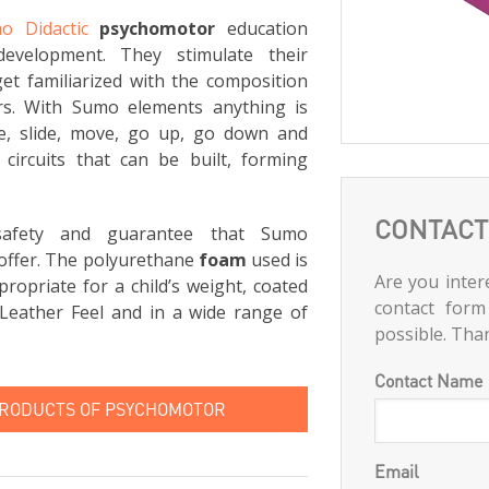
o Didactic
psychomotor
education
development. They stimulate their
et familiarized with the composition
rs. With Sumo elements anything is
ce, slide, move, go up, go down and
circuits that can be built, forming
CONTACT
 safety and guarantee that Sumo
offer. The polyurethane
foam
used is
Are you intere
ropriate for a child’s weight, coated
contact form
Leather Feel and in a wide range of
possible. Tha
Contact Name
PRODUCTS OF PSYCHOMOTOR
Email