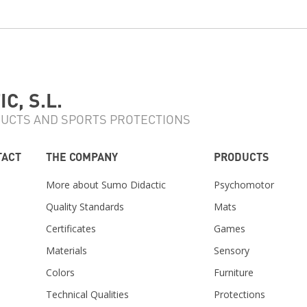
C, S.L.
UCTS AND SPORTS PROTECTIONS
TACT
THE COMPANY
PRODUCTS
More about Sumo Didactic
Psychomotor
Quality Standards
Mats
Certificates
Games
Materials
Sensory
m
Colors
Furniture
Technical Qualities
Protections