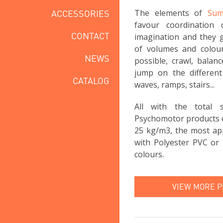
ACCESSORIES
The elements of
Sum
favour coordination 
CONTACT
imagination and they g
of volumes and colou
NEWS
possible, crawl, balan
jump on the different 
CATALOG
waves, ramps, stairs...
All with the total
Psychomotor products 
25 kg/m3, the most app
with Polyester PVC or 
colours.
VIEW MORE 