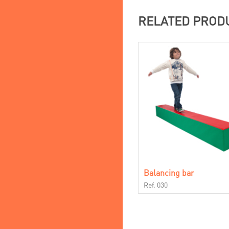
RELATED PROD
Balancing bar
Ref. 030