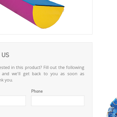
 US
sted in this product? Fill out the following
 and we'll get back to you as soon as
nk you.
Phone