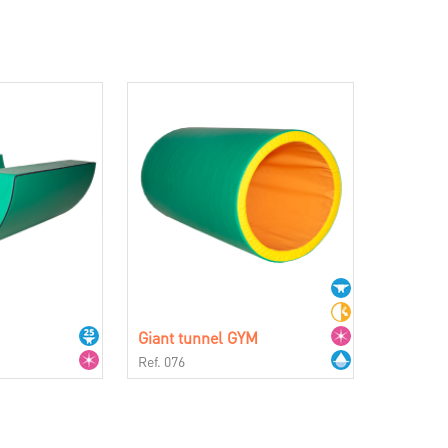
Giant tunnel GYM
Ref. 076