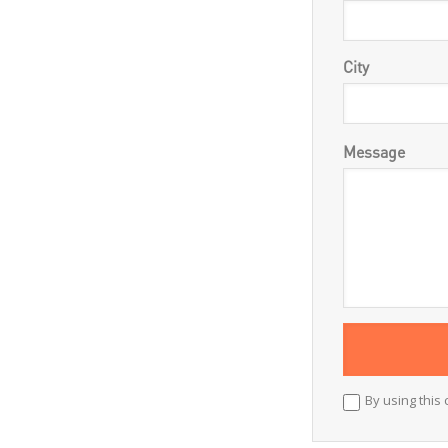
City
Message
By using this 