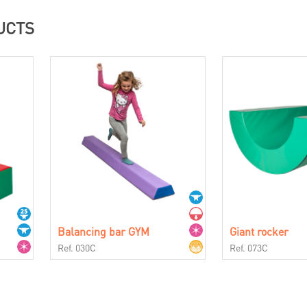
UCTS
Balancing bar GYM
Giant rocker
Ref. 030C
Ref. 073C