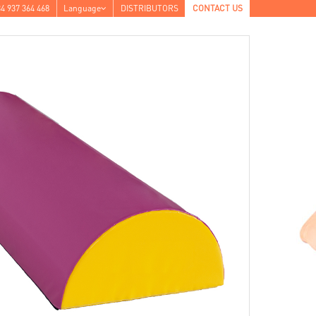
4 937 364 468
Language
DISTRIBUTORS
CONTACT US