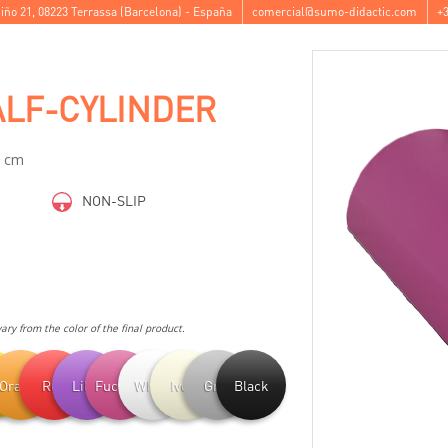
iño 21
,
08223
Terrassa
(
Barcelona
) -
España
comercial@sumo-didactic.com
+3
LF-CYLINDER
0 cm
NON-SLIP
ry from the color of the final product.
ow
Orange
Red
Lilac
Fuchsia
White
Ivory
Grey
Black