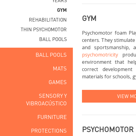
YEARS
GYM
GYM
REHABILITATION
THIN PSYCHOMOTOR
Psychomotor foam Pla
BALL POOLS
centers. They stimulate
and sportsmanship, 
BALL POOLS
psychomotricity
produc
environment that hel
MATS
correct development 
materials for schools, g
GAMES
SENSORY Y
VIEW M
VIBROACÚSTICO
FURNITURE
PSYCHOMOTOR
PROTECTIONS