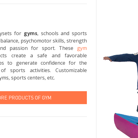
ysets for
gyms
, schools and sports
 balance, psychomotor skills, strength
and passion for sport. These
gym
ts create a safe and favorable
ps to generate confidence for the
of sports activities. Customizable
yms, sports centers, etc.
ORE PRODUCTS OF GYM