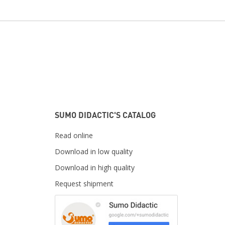
SUMO DIDACTIC'S CATALOG
Read online
Download in low quality
Download in high quality
Request shipment