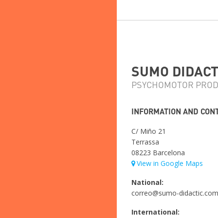
SUMO DIDACTI
PSYCHOMOTOR PROD
INFORMATION AND CON
C/ Miño 21
Terrassa
08223 Barcelona
View in Google Maps
National:
correo@sumo-didactic.co
International: