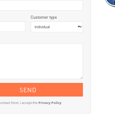
Customer type
contact form, I accept the
Privacy Policy
.