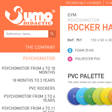
ROCKER HALF-CYLINDER
C/ M
GYM
PSYCHOMOTOR
ROCKER HA
Ref. 751
150 x 60 x 3
THE COMPANY
FOAM 25 KG
PSYCHOMOTOR
POLYESTER PVC
PSYCHOMOTOR FROM 6 TO 18
MONTHS
PVC PALETTE
18 MONTHS TO 3 YEARS
The color shown on the screen may va
PVC ROCKERS
PSYCHOMOTOR FROM 3 TO 6
Blue
Celestial
Green
Pistachio
Yell
YEARS
PSYCHOMOTOR FROM 6 TO 11