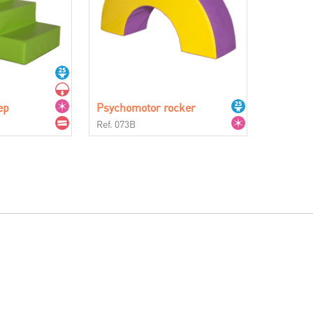
ep
Psychomotor rocker
Ref. 073B