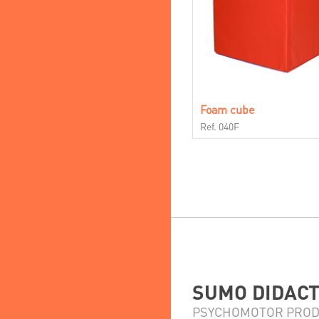
Foam cube
Ref. 040F
SUMO DIDACTI
PSYCHOMOTOR PROD