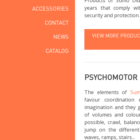
Products of Sumo Did
years that comply wi
ACCESSORIES
security and protection.
CONTACT
VIEW MORE PRODUCT
NEWS
CATALOG
PSYCHOMOTOR
The elements of
Sum
favour coordination 
imagination and they g
of volumes and colou
possible, crawl, balan
jump on the different 
waves, ramps, stairs...