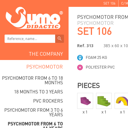
SET 106
C/ M
PSYCHOMOTOR FROM 
PSYCHOMOTOR
SET 106
Ref. 313
385 x 60 x 1
THE COMPANY
FOAM 25 KG
PSYCHOMOTOR
POLYESTER PVC
PSYCHOMOTOR FROM 6 TO 18
MONTHS
PIECES
18 MONTHS TO 3 YEARS
PVC ROCKERS
PSYCHOMOTOR FROM 3 TO 6
x
1
x
1
x
1
YEARS
PSYCHOMOTOR FROM 6 TO