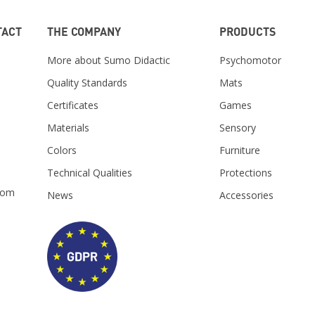
TACT
THE COMPANY
PRODUCTS
More about Sumo Didactic
Psychomotor
Quality Standards
Mats
Certificates
Games
Materials
Sensory
m
Colors
Furniture
Technical Qualities
Protections
com
News
Accessories