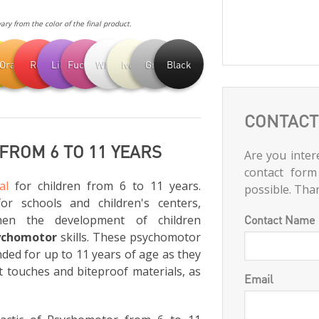
ry from the color of the final product.
ow
Orange
Red
Lilac
Fuchsia
White
Ivory
Grey
Black
CONTACT
ROM 6 TO 11 YEARS
Are you intere
contact form
al
for children from 6 to 11 years.
possible. Tha
for schools and children's centers,
hen the development of children
Contact Name
ychomotor
skills. These psychomotor
ed for up to 11 years of age as they
t touches and biteproof materials, as
Email