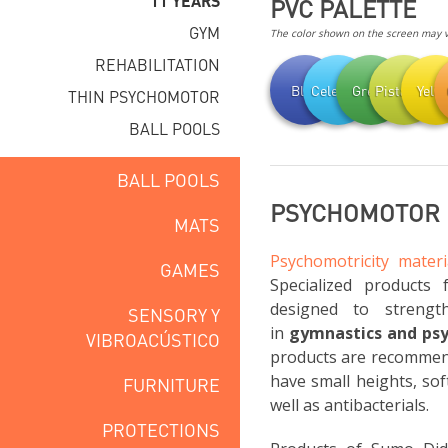
11 YEARS
PVC PALETTE
GYM
The color shown on the screen may va
REHABILITATION
Blue
Celestial
Green
Pistachio
Yell
THIN PSYCHOMOTOR
BALL POOLS
BALL POOLS
PSYCHOMOTOR F
MATS
Psychomotricity materi
GAMES
Specialized products 
designed to strengt
SENSORY Y
in
gymnastics and ps
VIBROACÚSTICO
products are recommend
have small heights, sof
FURNITURE
well as antibacterials.
PROTECTIONS