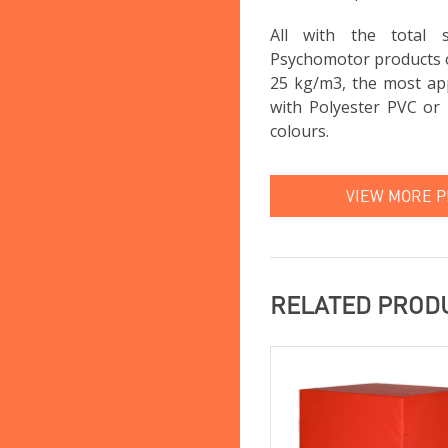
All with the total
Psychomotor products 
25 kg/m3, the most app
with Polyester PVC or 
colours.
VIEW MORE 
RELATED PROD