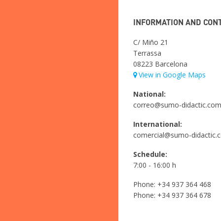
INFORMATION AND CON
C/ Miño 21
Terrassa
08223 Barcelona
View in Google Maps
National:
correo@sumo-didactic.co
International:
comercial@sumo-didactic.
Schedule:
7:00 - 16:00 h
Phone:
+34 937 364 468
Phone:
+34 937 364 678