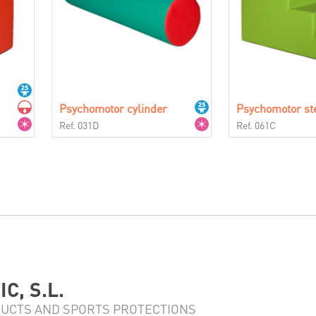
Psychomotor cylinder
Psychomotor st
Ref. 031D
Ref. 061C
C, S.L.
UCTS AND SPORTS PROTECTIONS