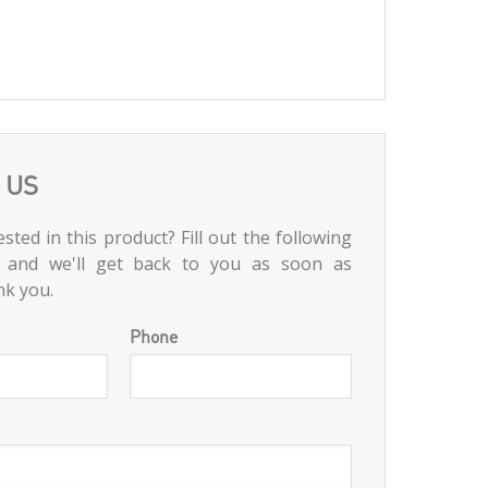
 US
sted in this product? Fill out the following
 and we'll get back to you as soon as
nk you.
Phone