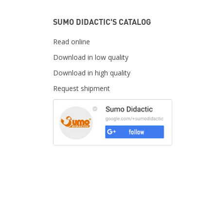
SUMO DIDACTIC'S CATALOG
Read online
Download in low quality
Download in high quality
Request shipment