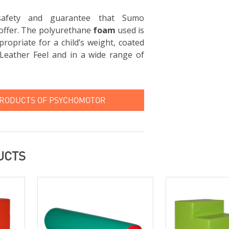
 safety and guarantee that Sumo
offer. The polyurethane
foam
used is
ropriate for a child’s weight, coated
Leather Feel and in a wide range of
PRODUCTS OF PSYCHOMOTOR
UCTS