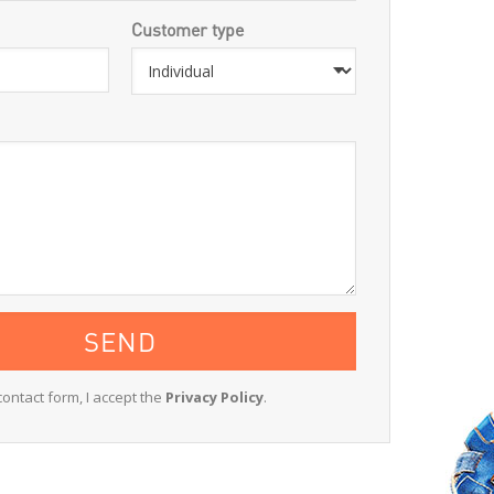
Customer type
contact form, I accept the
Privacy Policy
.