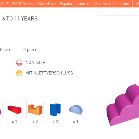
iño 21
,
08223
Terrassa
(
Barcelona
) -
España
comercial@sumo-didactic.com
+3
6 TO 11 YEARS
00 cm
9 pieces
NON-SLIP
MIT KLETTVERSCHLUSS
x
1
x
2
x
2
x
1