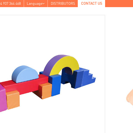
4 937 364 468
Language
DISTRIBUTORS
CONTACT US