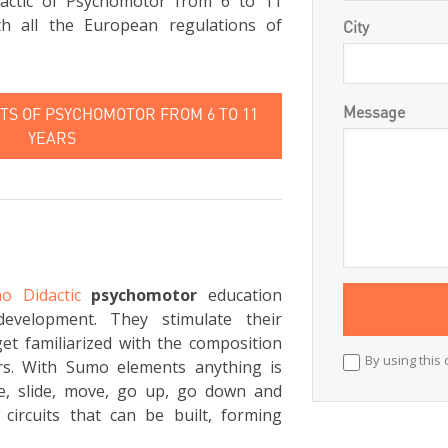
actic of Psychomotor from 6 to 11
th all the European regulations of
City
Message
S OF PSYCHOMOTOR FROM 6 TO 11
YEARS
o Didactic
psychomotor
education
development. They stimulate their
et familiarized with the composition
By using this 
rs. With Sumo elements anything is
ce, slide, move, go up, go down and
circuits that can be built, forming