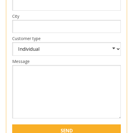
City
Customer type
Message