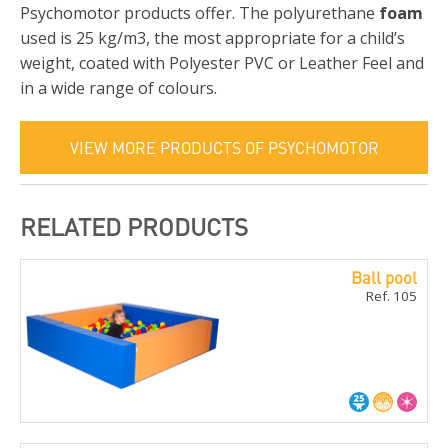
Psychomotor products offer. The polyurethane
foam
used is 25 kg/m3, the most appropriate for a child’s
weight, coated with Polyester PVC or Leather Feel and
in a wide range of colours.
VIEW MORE PRODUCTS OF PSYCHOMOTOR
RELATED PRODUCTS
Ball pool
Ref. 105