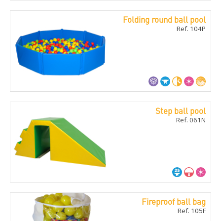
Folding round ball pool
Ref. 104P
Step ball pool
Ref. 061N
Fireproof ball bag
Ref. 105F