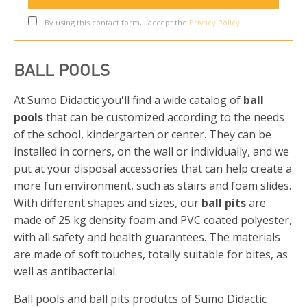
By using this contact form, I accept the
Privacy Policy
.
BALL POOLS
At Sumo Didactic you'll find a wide catalog of
ball
pools
that can be customized according to the needs
of the school, kindergarten or center. They can be
installed in corners, on the wall or individually, and we
put at your disposal accessories that can help create a
more fun environment, such as stairs and foam slides.
With different shapes and sizes, our
ball pits
are
made of 25 kg density foam and PVC coated polyester,
with all safety and health guarantees. The materials
are made of soft touches, totally suitable for bites, as
well as antibacterial.
Ball pools and ball pits produtcs of Sumo Didactic