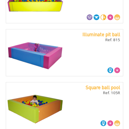
Illuminate pit ball
Ref. 815
Square ball pool
Ref. 105R