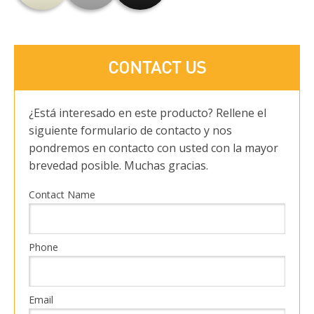
CONTACT US
¿Está interesado en este producto? Rellene el
siguiente formulario de contacto y nos
pondremos en contacto con usted con la mayor
brevedad posible. Muchas gracias.
Contact Name
Phone
Email