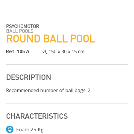
PSYCHOMOTOR
BALL POOLS
ROUND BALL POOL
Ref. 105 A
Ø, 150 x 30 x 15 cm
DESCRIPTION
Recommended number of ball bags: 2
CHARACTERISTICS
Foam 25 Kg