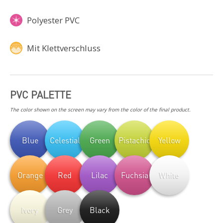
Polyester PVC
Mit Klettverschluss
PVC PALETTE
The color shown on the screen may vary from the color of the final product.
Blue
Celestial
Green
Pistachio
Yellow
Orange
Red
Lilac
Fuchsia
White
Ivory
Grey
Black