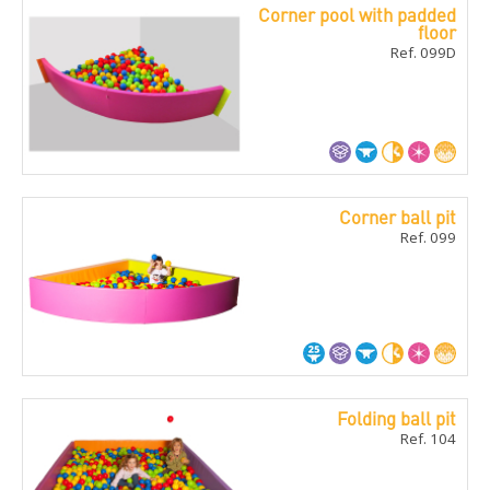
Corner pool with padded
floor
Ref. 099D
Corner ball pit
Ref. 099
Folding ball pit
Ref. 104