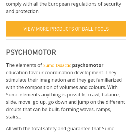
comply with all the European regulations of security
and protection.
VIEW MORE PRODUCTS OF BALL POOLS
PSYCHOMOTOR
The elements of
psychomotor
Sumo Didactic
education favour coordination development. They
stimulate their imagination and they get familiarized
with the composition of volumes and colours. With
Sumo elements anything is possible, crawl, balance,
slide, move, go up, go down and jump on the different
circuits that can be built, forming waves, ramps,
stairs...
All with the total safety and guarantee that Sumo