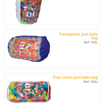
Transparent pool balls
bag
Ref. 105L
Four colors pool balls bag
Ref. 105U