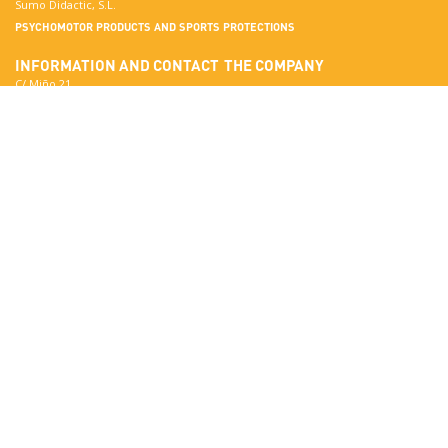
Sumo Didactic, S.L.
PSYCHOMOTOR PRODUCTS AND SPORTS PROTECTIONS
INFORMATION AND CONTACT
THE COMPANY
C/ Miño 21
Terrassa
More about Sumo Didactic
08223 Barcelona
Quality Standards
View in Google Maps
Certificates
National:
Materials
correo@sumo-didactic.com
Colors
International:
Technical Qualities
comercial@sumo-didactic.com
News
Schedule:
7:00 - 16:00 h
Phone:
+34 937 364 468
Phone:
+34 937 364 678
PRODUCTS
SUMO DIDACTIC'S CATALOG