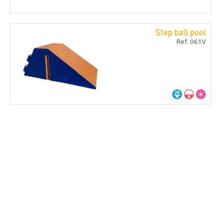
Step ball pool
Ref. 061V