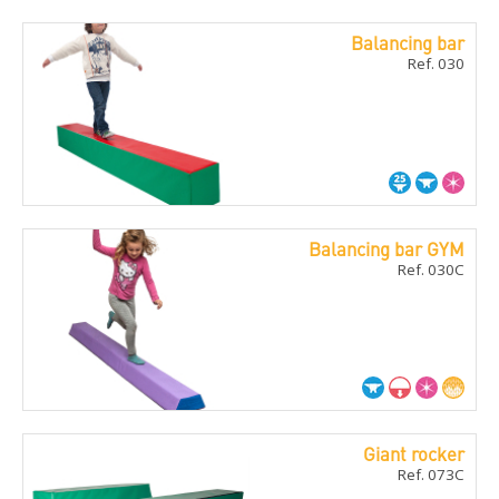
Balancing bar
Ref. 030
Balancing bar GYM
Ref. 030C
Giant rocker
Ref. 073C