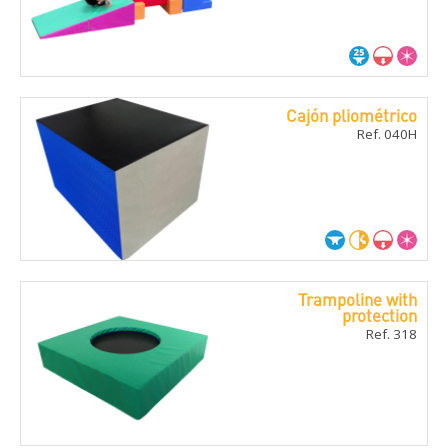
Cajón pliométrico
Ref. 040H
Trampoline with
protection
Ref. 318