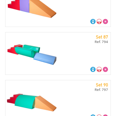
Set 87
Ref. 794
Set 90
Ref. 797