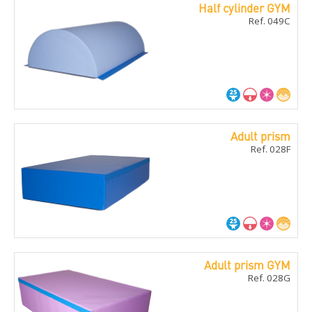
Half cylinder GYM
Ref. 049C
Adult prism
Ref. 028F
Adult prism GYM
Ref. 028G