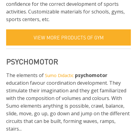
confidence for the correct development of sports
activities. Customizable materials for schools, gyms,
sports centers, etc.
VIEW MORE PRODUCTS OF GYM
PSYCHOMOTOR
The elements of
psychomotor
Sumo Didactic
education favour coordination development. They
stimulate their imagination and they get familiarized
with the composition of volumes and colours. With
Sumo elements anything is possible, crawl, balance,
slide, move, go up, go down and jump on the different
circuits that can be built, forming waves, ramps,
stairs...