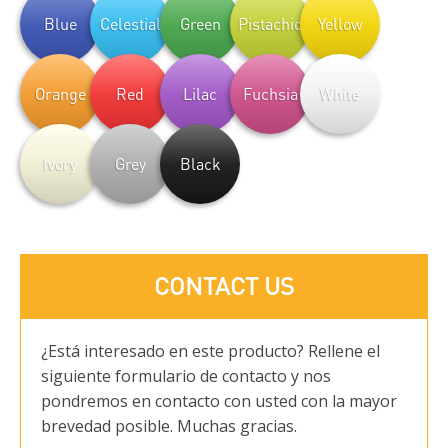
Blue
Celestial
Green
Pistachio
Yellow
Orange
Red
Lilac
Fuchsia
White
Ivory
Grey
Black
CONTACT US
¿Está interesado en este producto? Rellene el
siguiente formulario de contacto y nos
pondremos en contacto con usted con la mayor
brevedad posible. Muchas gracias.