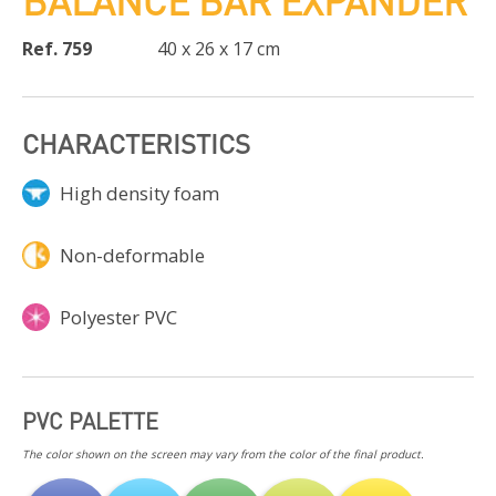
BALANCE BAR EXPANDER
Ref. 759
40 x 26 x 17 cm
CHARACTERISTICS
High density foam
Non-deformable
Polyester PVC
PVC PALETTE
The color shown on the screen may vary from the color of the final product.