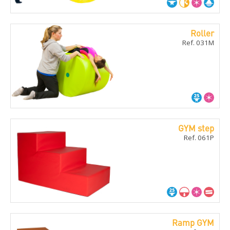
Roller
Ref. 031M
GYM step
Ref. 061P
Ramp GYM