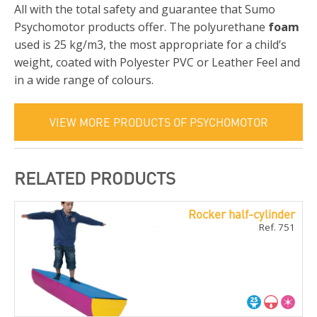
All with the total safety and guarantee that Sumo
Psychomotor products offer. The polyurethane
foam
used is 25 kg/m3, the most appropriate for a child’s
weight, coated with Polyester PVC or Leather Feel and
in a wide range of colours.
VIEW MORE PRODUCTS OF PSYCHOMOTOR
RELATED PRODUCTS
Rocker half-cylinder
Ref. 751