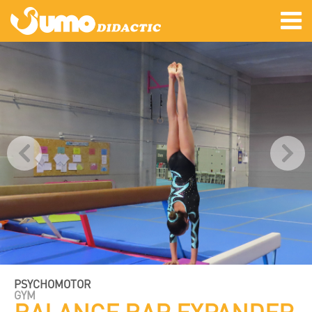
PSYCHOMOTOR
GYM