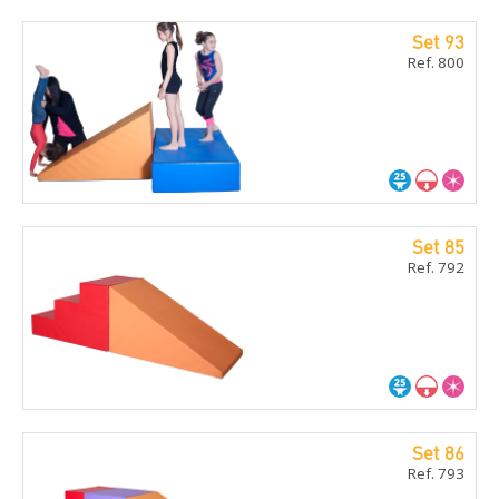
Set 93
Ref. 800
Set 85
Ref. 792
Set 86
Ref. 793