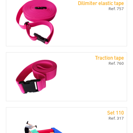
Dilimiter elastic tape
Ref. 757
Traction tape
Ref. 760
Set 110
Ref. 317