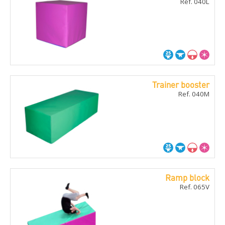
Ref. 040L
Trainer booster
Ref. 040M
Ramp block
Ref. 065V