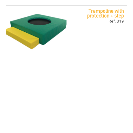
Trampoline with
protection + step
Ref. 319