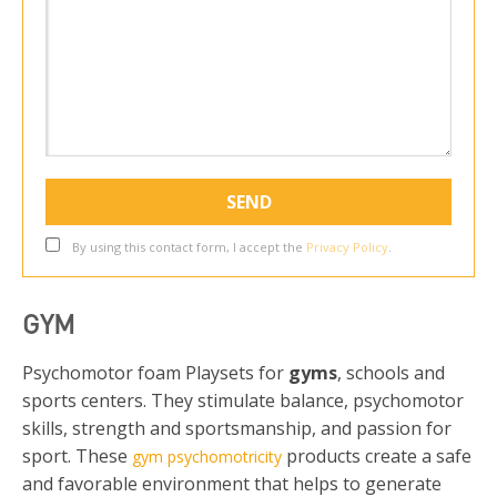
By using this contact form, I accept the
Privacy Policy
.
GYM
Psychomotor foam Playsets for
gyms
, schools and
sports centers. They stimulate balance, psychomotor
skills, strength and sportsmanship, and passion for
sport. These
products create a safe
gym psychomotricity
and favorable environment that helps to generate