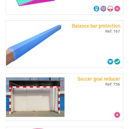
Balance bar protection
Ref. 167
Soccer goal reducer
Ref. 756