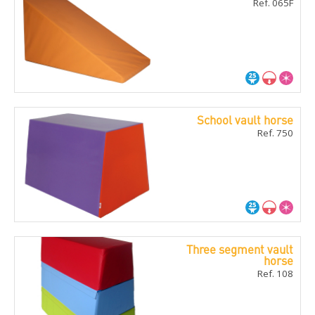
Ref. 065F
School vault horse
Ref. 750
Three segment vault
horse
Ref. 108