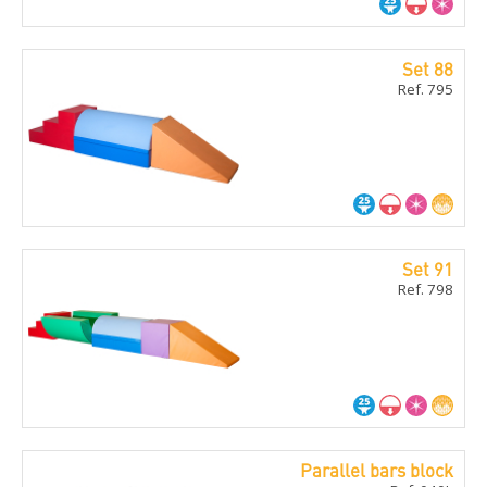
Set 88
Ref. 795
Set 91
Ref. 798
Parallel bars block