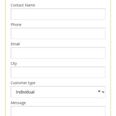
Contact Name
Phone
Email
City
Customer type
Message