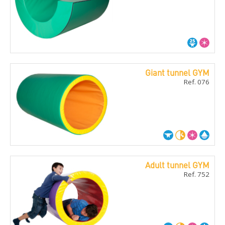
Giant tunnel GYM
Ref. 076
Adult tunnel GYM
Ref. 752