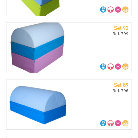
Set 92
Ref. 799
Set 89
Ref. 796