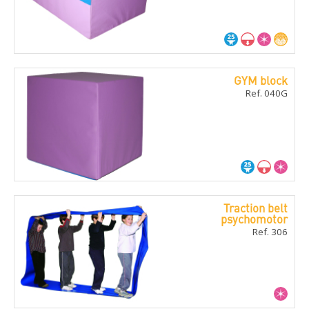
GYM block
Ref. 040G
Traction belt
psychomotor
Ref. 306