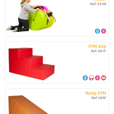
Ref. 031M
GYM step
Ref. 061P
Ramp GYM
Ref. 065F