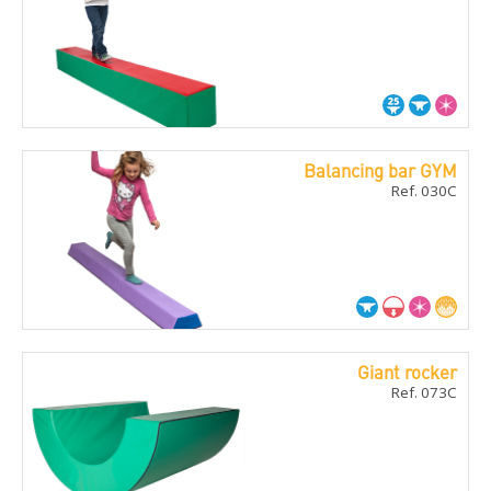
Balancing bar GYM
Ref. 030C
Giant rocker
Ref. 073C