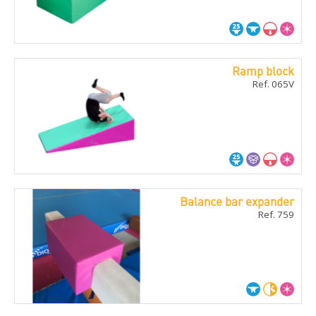
Ramp block
Ref. 065V
Balance bar expander
Ref. 759