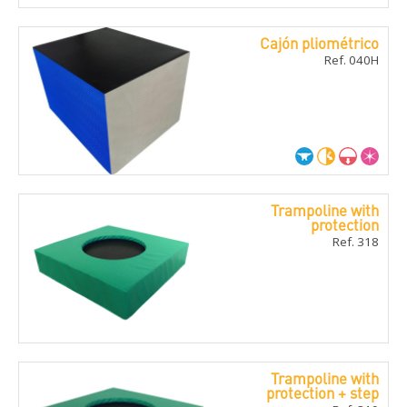
Cajón pliométrico
Ref. 040H
Trampoline with
protection
Ref. 318
Trampoline with
protection + step