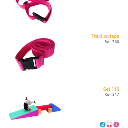
Traction tape
Ref. 760
Set 110
Ref. 317