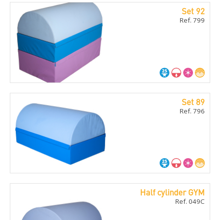
Set 92
Ref. 799
Set 89
Ref. 796
Half cylinder GYM
Ref. 049C