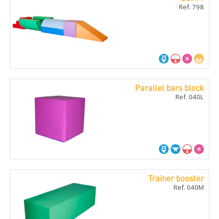
Ref. 798
Parallel bars block
Ref. 040L
Trainer booster
Ref. 040M