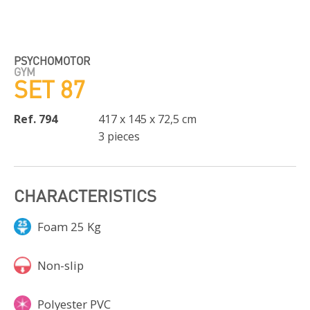
PSYCHOMOTOR
GYM
SET 87
Ref. 794
417 x 145 x 72,5 cm
3 pieces
CHARACTERISTICS
Foam 25 Kg
Non-slip
Polyester PVC