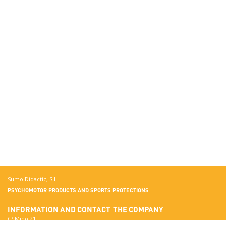
Sumo Didactic, S.L.
PSYCHOMOTOR PRODUCTS AND SPORTS PROTECTIONS
INFORMATION AND CONTACT
THE COMPANY
C/ Miño 21