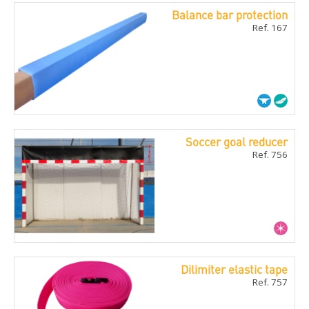
Balance bar protection
Ref. 167
Soccer goal reducer
Ref. 756
Dilimiter elastic tape
Ref. 757