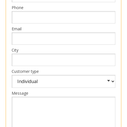
Phone
Email
City
Customer type
Message