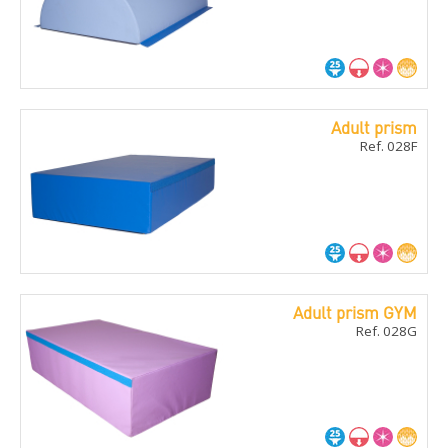
Adult prism
Ref. 028F
Adult prism GYM
Ref. 028G