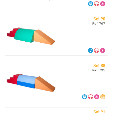
Set 90
Ref. 797
Set 88
Ref. 795
Set 91