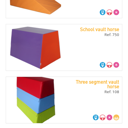
School vault horse
Ref. 750
Three segment vault
horse
Ref. 108