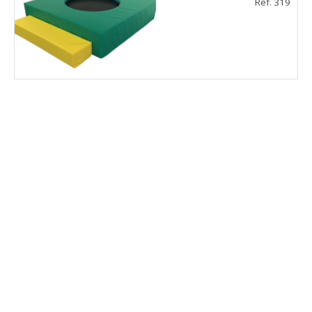
Ref. 319