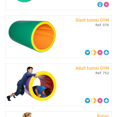
Giant tunnel GYM
Ref. 076
Adult tunnel GYM
Ref. 752
Roller