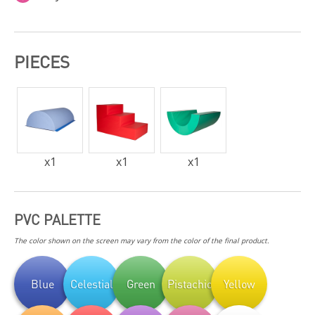
PIECES
x
1
x
1
x
1
PVC PALETTE
The color shown on the screen may vary from the color of the final product.
Blue
Celestial
Green
Pistachio
Yellow