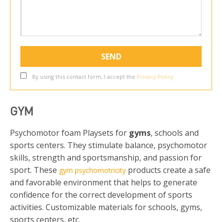
By using this contact form, I accept the
Privacy Policy
.
GYM
Psychomotor foam Playsets for
gyms
, schools and
sports centers. They stimulate balance, psychomotor
skills, strength and sportsmanship, and passion for
sport. These
products create a safe
gym psychomotricity
and favorable environment that helps to generate
confidence for the correct development of sports
activities. Customizable materials for schools, gyms,
sports centers, etc.