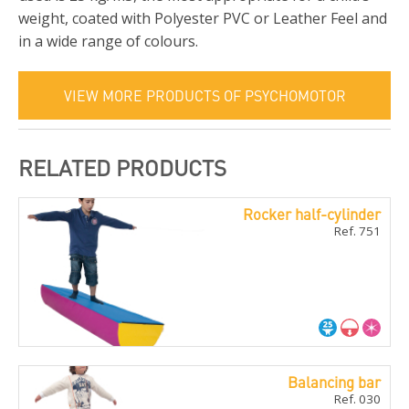
weight, coated with Polyester PVC or Leather Feel and
in a wide range of colours.
VIEW MORE PRODUCTS OF PSYCHOMOTOR
RELATED PRODUCTS
Rocker half-cylinder
Ref. 751
Balancing bar
Ref. 030