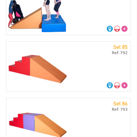
Set 85
Ref. 792
Set 86
Ref. 793