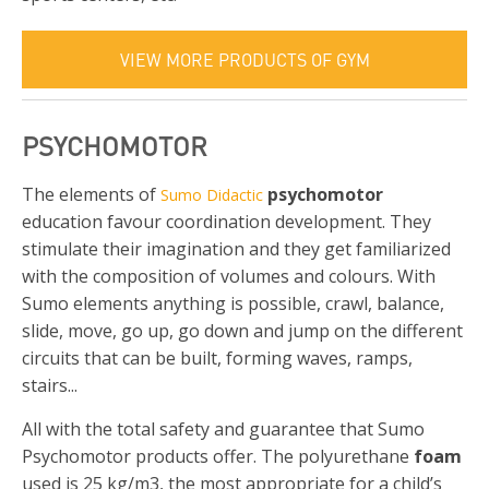
VIEW MORE PRODUCTS OF GYM
PSYCHOMOTOR
The elements of
psychomotor
Sumo Didactic
education favour coordination development. They
stimulate their imagination and they get familiarized
with the composition of volumes and colours. With
Sumo elements anything is possible, crawl, balance,
slide, move, go up, go down and jump on the different
circuits that can be built, forming waves, ramps,
stairs...
All with the total safety and guarantee that Sumo
Psychomotor products offer. The polyurethane
foam
used is 25 kg/m3, the most appropriate for a child’s