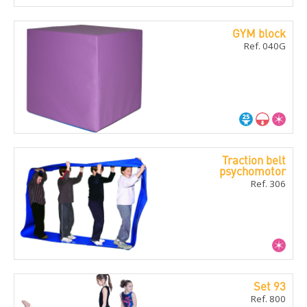
GYM block
Ref. 040G
Traction belt
psychomotor
Ref. 306
Set 93
Ref. 800