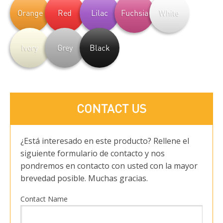
Orange
Red
Lilac
Fuchsia
White
Ivory
Grey
Black
CONTACT US
¿Está interesado en este producto? Rellene el
siguiente formulario de contacto y nos
pondremos en contacto con usted con la mayor
brevedad posible. Muchas gracias.
Contact Name