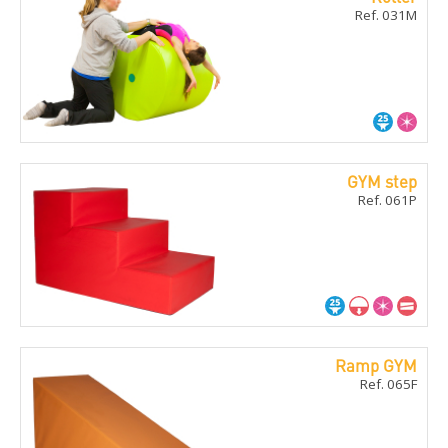
Ref. 031M
GYM step
Ref. 061P
Ramp GYM
Ref. 065F