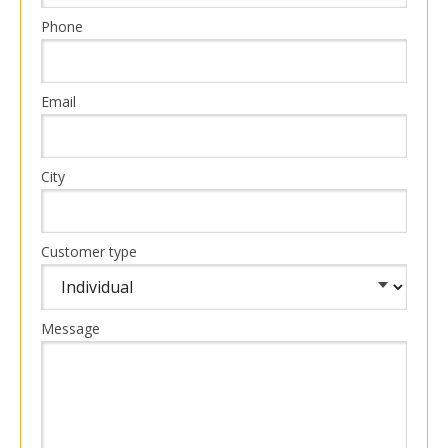
Phone
Email
City
Customer type
Message