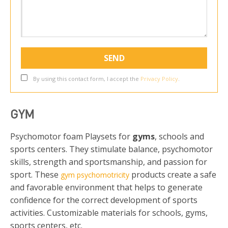
By using this contact form, I accept the
Privacy Policy
.
GYM
Psychomotor foam Playsets for
gyms
, schools and
sports centers. They stimulate balance, psychomotor
skills, strength and sportsmanship, and passion for
sport. These
products create a safe
gym psychomotricity
and favorable environment that helps to generate
confidence for the correct development of sports
activities. Customizable materials for schools, gyms,
sports centers, etc.