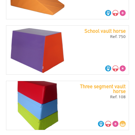
School vault horse
Ref. 750
Three segment vault
horse
Ref. 108