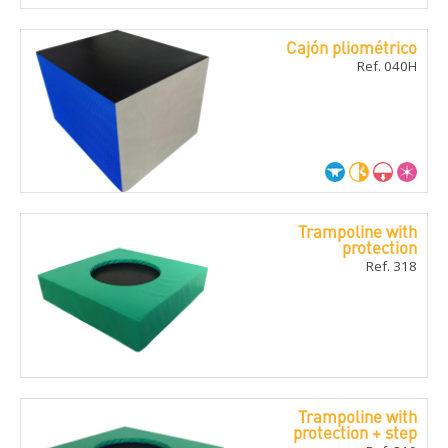
Cajón pliométrico
Ref. 040H
Trampoline with
protection
Ref. 318
Trampoline with
protection + step