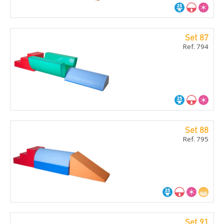
Set 87
Ref. 794
Set 88
Ref. 795
Set 91