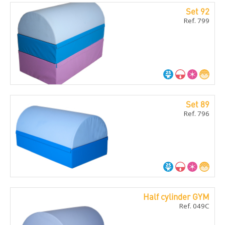
Set 92
Ref. 799
Set 89
Ref. 796
Half cylinder GYM
Ref. 049C