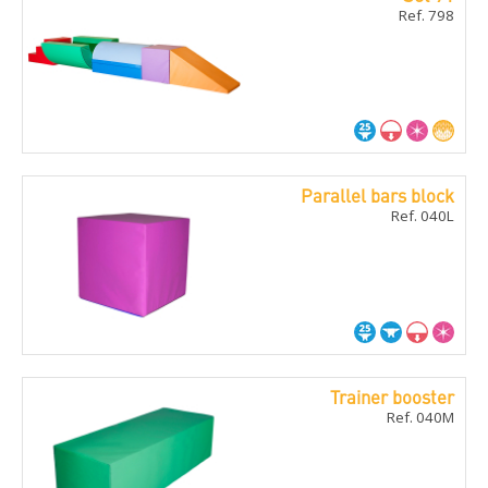
Ref. 798
Parallel bars block
Ref. 040L
Trainer booster
Ref. 040M