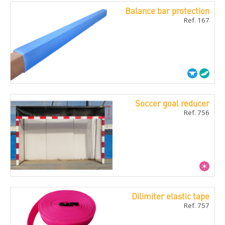
Balance bar protection
Ref. 167
Soccer goal reducer
Ref. 756
Dilimiter elastic tape
Ref. 757