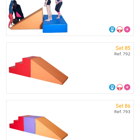
Set 85
Ref. 792
Set 86
Ref. 793