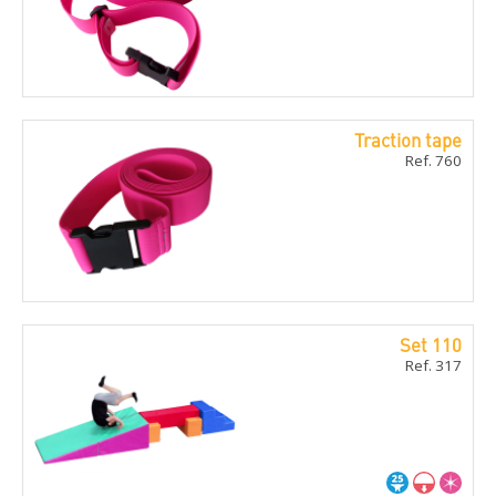
Traction tape
Ref. 760
Set 110
Ref. 317