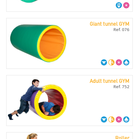
Giant tunnel GYM
Ref. 076
Adult tunnel GYM
Ref. 752
Roller