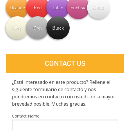
Orange
Red
Lilac
Fuchsia
White
Ivory
Grey
Black
CONTACT US
¿Está interesado en este producto? Rellene el
siguiente formulario de contacto y nos
pondremos en contacto con usted con la mayor
brevedad posible. Muchas gracias.
Contact Name