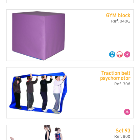
GYM block
Ref. 040G
Traction belt
psychomotor
Ref. 306
Set 93
Ref. 800