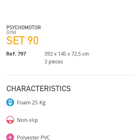
PSYCHOMOTOR
GYM
SET 90
Ref. 797
392 x 145 x 72,5 cm
3 pieces
CHARACTERISTICS
Foam 25 Kg
Non-slip
Polyester PVC