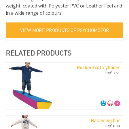
weight, coated with Polyester PVC or Leather Feel and
in a wide range of colours.
VIEW MORE PRODUCTS OF PSYCHOMOTOR
RELATED PRODUCTS
Rocker half-cylinder
Ref. 751
Balancing bar
Ref. 030