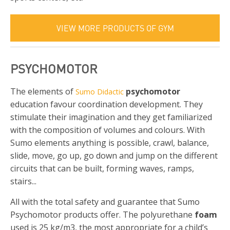
VIEW MORE PRODUCTS OF GYM
PSYCHOMOTOR
The elements of
psychomotor
Sumo Didactic
education favour coordination development. They
stimulate their imagination and they get familiarized
with the composition of volumes and colours. With
Sumo elements anything is possible, crawl, balance,
slide, move, go up, go down and jump on the different
circuits that can be built, forming waves, ramps,
stairs...
All with the total safety and guarantee that Sumo
Psychomotor products offer. The polyurethane
foam
used is 25 kg/m3, the most appropriate for a child’s