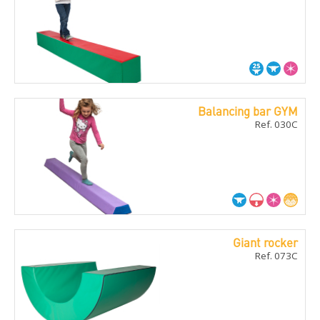
Balancing bar GYM
Ref. 030C
Giant rocker
Ref. 073C