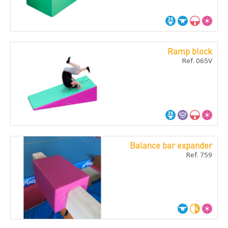
Ramp block
Ref. 065V
Balance bar expander
Ref. 759