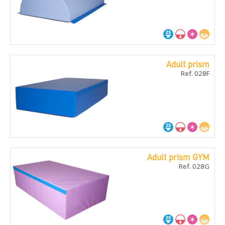
Adult prism
Ref. 028F
Adult prism GYM
Ref. 028G