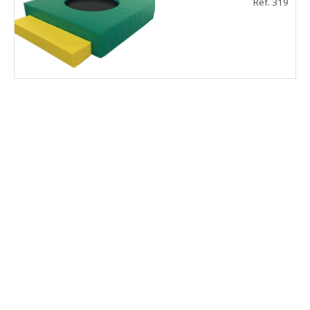
Ref. 319