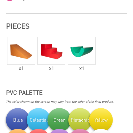
PIECES
x
1
x
1
x
1
PVC PALETTE
The color shown on the screen may vary from the color of the final product.
Blue
Celestial
Green
Pistachio
Yellow