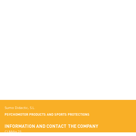
Sumo Didactic, S.L.
PSYCHOMOTOR PRODUCTS AND SPORTS PROTECTIONS
INFORMATION AND CONTACT
THE COMPANY
C/ Miño 21